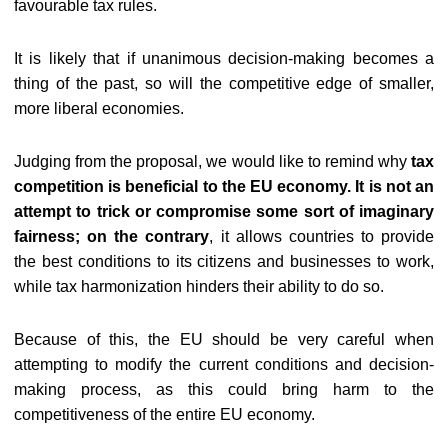
favourable tax rules.
It is likely that if unanimous decision-making becomes a
thing of the past, so will the competitive edge of smaller,
more liberal economies.
Judging from the proposal, we would like to remind why
tax
competition is beneficial to the EU economy
. It is not an
attempt to trick or compromise some sort of imaginary
fairness; on the contrary
, it allows countries to provide
the best conditions to its citizens and businesses to work,
while tax harmonization hinders their ability to do so.
Because of this, the EU should be very careful when
attempting to modify the current conditions and decision-
making process, as this could bring harm to the
competitiveness of the entire EU economy.