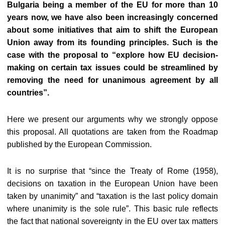
Bulgaria being a member of the EU for more than 10
years now, we have also been increasingly concerned
about some initiatives that aim to shift the European
Union away from its founding principles. Such is the
case with the proposal to “explore how EU decision-
making on certain tax issues could be streamlined by
removing the need for unanimous agreement by all
countries”.
Here we present our arguments why we strongly oppose
this proposal. All quotations are taken from the Roadmap
published by the European Commission.
It is no surprise that “since the Treaty of Rome (1958),
decisions on taxation in the European Union have been
taken by unanimity” and “taxation is the last policy domain
where unanimity is the sole rule”. This basic rule reflects
the fact that national sovereignty in the EU over tax matters