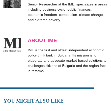
Senior Researcher at the IME, specializes in areas
including business cycle, public finances,
economic freedom, competition, climate change,
and extreme poverty
ABOUT IME
IME is the first and oldest independent economic
policy think tank in Bulgaria. Its mission is to
elaborate and advocate market-based solutions to
challenges citizens of Bulgaria and the region face
in reforms.
YOU MIGHT ALSO LIKE