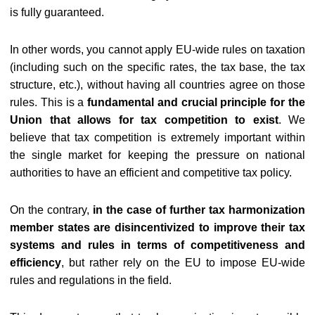
is fully guaranteed.
In other words, you cannot apply EU-wide rules on taxation
(including such on the specific rates, the tax base, the tax
structure, etc.), without having all countries agree on those
rules. This is a
fundamental and crucial principle for the
Union that allows for tax competition to exist
. We
believe that tax competition is extremely important within
the single market for keeping the pressure on national
authorities to have an efficient and competitive tax policy.
On the contrary,
in the case of
further tax harmonization
member states are disincentivized to improve their tax
systems and rules in terms of competitiveness and
efficiency
, but rather rely on the EU to impose EU-wide
rules and regulations in the field.