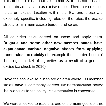
This does not mean that tax harmonization is not possible
in certain areas, such as excise duties. There are common
rules on excise taxation within the EU and those are
extremely specific, including rules on the rates, the excise
structure, minimum excise burden and so on.
All countries have agreed on those and apply them.
Bulgaria and some other new member states have
experienced various negative effects from applying
those rules too quickly
(for example the recorded boom of
the illegal market of cigarettes as a result of a genuine
excise tax shock in 2010).
Nevertheless, excise duties are an area where EU member
states have a commonly agreed tax harmonization policy
that works as far as policy implementation is concerned.
We were shocked to read that one of the main goals of this