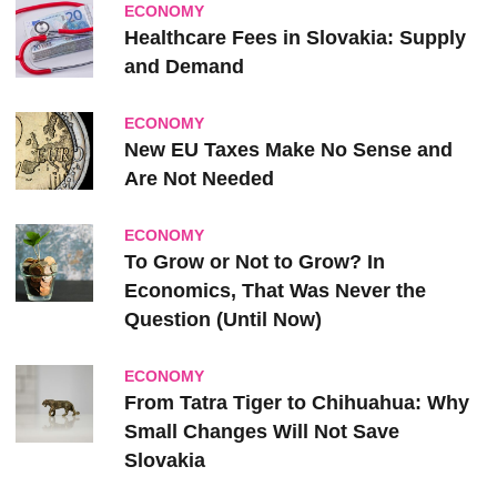
ECONOMY
Healthcare Fees in Slovakia: Supply
and Demand
ECONOMY
New EU Taxes Make No Sense and
Are Not Needed
ECONOMY
To Grow or Not to Grow? In
Economics, That Was Never the
Question (Until Now)
ECONOMY
From Tatra Tiger to Chihuahua: Why
Small Changes Will Not Save
Slovakia