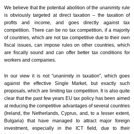
We believe that the potential abolition of the unanimity rule
is obviously targeted at direct taxation – the taxation of
profits and income, and goes directly against tax
competition. There can be no tax competition, if a majority
of countries, which are not tax competitive due to their own
fiscal issues, can impose rules on other countries, which
are fiscally sound and can offer better tax conditions for
workers and companies.
In our view it is not “unanimity in taxation”, which goes
against the effective Single Market, but exactly such
proposals, which are limiting tax competition. It is also quite
clear that the past few years EU tax policy has been aimed
at reducing the competitive advantages of several countries
(Ireland, the Netherlands, Cyprus, and, to a lesser extent,
Bulgaria) that have managed to attract major foreign
investment, especially in the ICT field, due to their