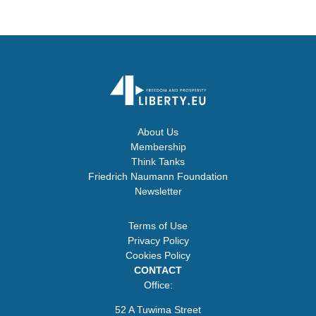
About Us
Membership
Think Tanks
Friedrich Naumann Foundation
Newsletter
Terms of Use
Privacy Policy
Cookies Policy
CONTACT
Office:
52 A Tuwima Street