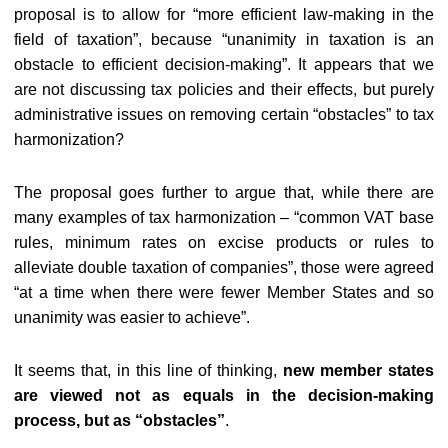
proposal is to allow for “more efficient law-making in the
field of taxation”, because “unanimity in taxation is an
obstacle to efficient decision-making”. It appears that we
are not discussing tax policies and their effects, but purely
administrative issues on removing certain “obstacles” to tax
harmonization?
The proposal goes further to argue that, while there are
many examples of tax harmonization – “common VAT base
rules, minimum rates on excise products or rules to
alleviate double taxation of companies”, those were agreed
“at a time when there were fewer Member States and so
unanimity was easier to achieve”.
It seems that, in this line of thinking,
new member states
are viewed not as equals in the decision-making
process, but as “obstacles”
.