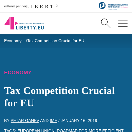
editorial partner
Economy
Tax Competition Crucial for EU
ECONOMY
Tax Competition Crucial
for EU
BY
PETAR GANEV
AND
IME
/
JANUARY 16, 2019
TAGS:
EUROPEAN UNION
,
ROADMAP FOR MORE EFFICIENT