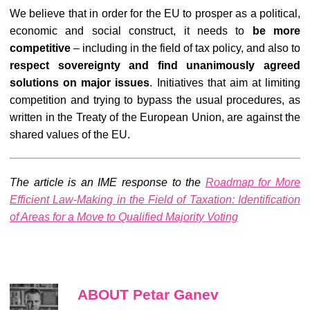
We believe that in order for the EU to prosper as a political,
economic and social construct, it needs to
be more
competitive
– including in the field of tax policy, and also to
respect sovereignty and find
unanimously
agreed
solutions on major issues
. Initiatives that aim at limiting
competition and trying to bypass the usual procedures, as
written in the Treaty of the European Union, are against the
shared values of the EU.
The article is an IME response to the
Roadmap for More
Efficient Law-Making in the Field of Taxation: Identification
of Areas for a Move to Qualified Majority Voting
ABOUT Petar Ganev