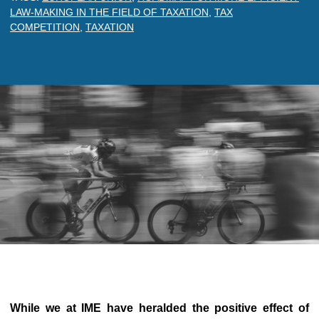
LAW-MAKING IN THE FIELD OF TAXATION
,
TAX
COMPETITION
,
TAXATION
While we at IME have heralded the positive effect of