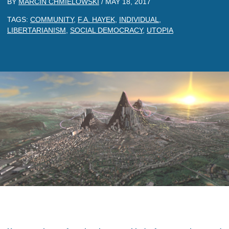
BY
MARCIN CHMIELOWSKI
/
MAY 18, 2017
TAGS:
COMMUNITY
,
F.A. HAYEK
,
INDIVIDUAL
,
LIBERTARIANISM
,
SOCIAL DEMOCRACY
,
UTOPIA