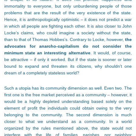
immortality to everyone, but only unburdening people of those
problems that are the result of the very existence of the state.
Hence, it is anthropologically optimistic – it does not predict a war
in which all people are fighting each other. It is also closer to John
Locke’s claims, who could imagine a society without the state,
than to that of Thomas Hobbes’s. Contrary to Locke, however,
the
advocates for anarcho-capitalism do not consider the
minimum state an interesting alternative
. It would, of course,
be attractive – if only it worked. But if the state is sooner or later
bound to expand and threaten its citizens, why shouldn’t one
dream of a completely stateless world?
Such a utopia has its community dimension as well. Even two. The
first one is the free market perceived as a community – however, it
would be a highly depleted understanding based solely on the
element of profit the individuals could obtain owing to the very
belonging to the community. The second dimension is much
closer to what we understand as a community. In a world
organized by the rules mentioned above, the state would not
interfere with the life of families, parishes, nor neighbor