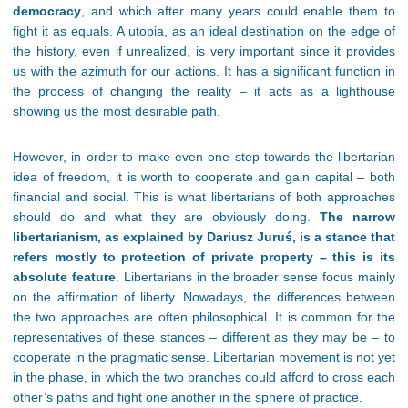
democracy
,
and which after many years could enable them to
fight it as equals. A utopia, as an ideal destination on the edge of
the history, even if unrealized, is very important since it provides
us with the azimuth for our actions. It has a significant function in
the process of changing the reality – it acts as a lighthouse
showing us the most desirable path.
However, in order to make even one step towards the libertarian
idea of freedom, it is worth to cooperate and gain capital – both
financial and social. This is what libertarians of both approaches
should do and what they are obviously doing.
The narrow
libertarianism, as explained by Dariusz Juruś, is a stance that
refers mostly to protection of private property
– this is its
absolute feature
. Libertarians in the broader sense focus mainly
on the affirmation of liberty. Nowadays, the differences between
the two approaches are often philosophical. It is common for the
representatives of these stances – different as they may be – to
cooperate in the pragmatic sense. Libertarian movement is not yet
in the phase, in which the two branches could afford to cross each
other’s paths and fight one another in the sphere of practice.