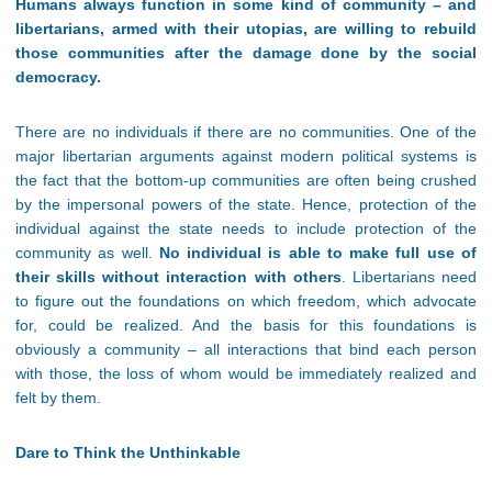
Humans always function in some kind of community – and
libertarians, armed with their utopias, are willing to rebuild
those communities after the damage done by the social
democracy.
There are no individuals if there are no communities. One of the
major libertarian arguments against modern political systems is
the fact that the bottom-up communities are often being crushed
by the impersonal powers of the state. Hence, protection of the
individual against the state needs to include protection of the
community as well.
No individual is able to make full use of
their skills without interaction with others
. Libertarians need
to figure out the foundations on which freedom, which advocate
for, could be realized. And the basis for this foundations is
obviously a community – all interactions that bind each person
with those, the loss of whom would be immediately realized and
felt by them.
Dare to Think the Unthinkable