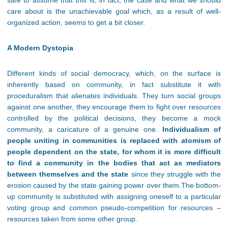
safe to assume that this is, in fact, the case and what we should
care about is the unachievable goal which, as a result of well-
organized action, seems to get a bit closer.
A Modern Dystopia
Different kinds of social democracy, which, on the surface is
inherently based on community, in fact substitute it with
proceduralism that alienates individuals. They turn social groups
against one another, they encourage them to fight over resources
controlled by the political decisions, they become a mock
community, a caricature of a genuine one.
Individualism of
people uniting in communities is replaced with atomism of
people dependent on the state, for whom it is more difficult
to find a community in the bodies that act as mediators
between themselves and the state
since they struggle with the
erosion caused by the state gaining power over them.The bottom-
up community is substituted with assigning oneself to a particular
voting group and common pseudo-competition for resources –
resources taken from some other group.