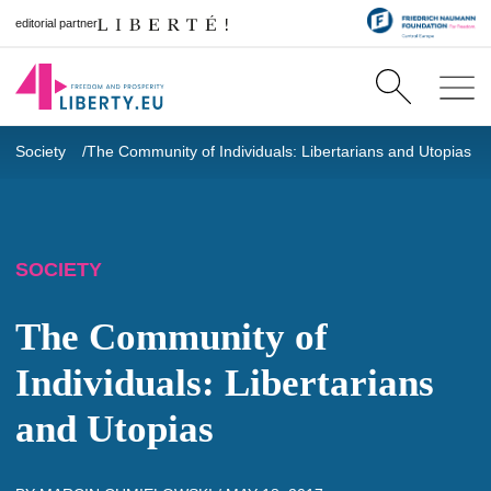
editorial partner
Society
The Community of Individuals: Libertarians and Utopias
SOCIETY
The Community of
Individuals: Libertarians
and Utopias