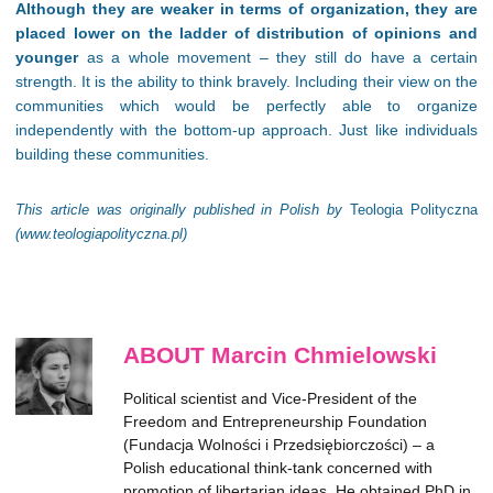
Although they are weaker in terms of organization, they are
placed lower on the ladder of distribution of opinions and
younger
as a whole movement – they still do have a certain
strength. It is the ability to think bravely. Including their view on the
communities which would be perfectly able to organize
independently with the bottom-up approach. Just like individuals
building these communities.
This article was originally published in Polish by
Teologia Polityczna
(www.teologiapolityczna.pl)
ABOUT Marcin Chmielowski
Political scientist and Vice-President of the
Freedom and Entrepreneurship Foundation
(Fundacja Wolności i Przedsiębiorczości) – a
Polish educational think-tank concerned with
promotion of libertarian ideas. He obtained PhD in