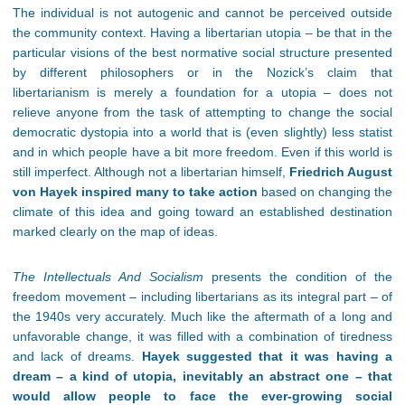
The individual is not autogenic and cannot be perceived outside
the community context. Having a libertarian utopia – be that in the
particular visions of the best normative social structure presented
by different philosophers or in the Nozick’s claim that
libertarianism is merely a foundation for a utopia – does not
relieve anyone from the task of attempting to change the social
democratic dystopia into a world that is (even slightly) less statist
and in which people have a bit more freedom. Even if this world is
still imperfect. Although not a libertarian himself,
Friedrich
August
von Hayek inspired many to take action
based on changing the
climate of this idea and going toward an established destination
marked clearly on the map of ideas.
The Intellectuals And Socialism
presents the condition of the
freedom movement – including libertarians as its integral part – of
the 1940s very accurately. Much like the aftermath of a long and
unfavorable change, it was filled with a combination of tiredness
and lack of dreams.
Hayek suggested that it was having a
dream – a kind of utopia, inevitably an abstract one – that
would allow people to face the ever-growing social