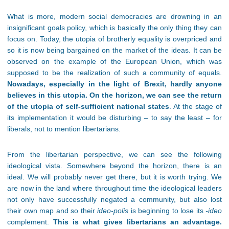
What is more, modern social democracies are drowning in an
insignificant goals policy, which is basically the only thing they can
focus on. Today, the utopia of brotherly equality is overpriced and
so it is now being bargained on the market of the ideas. It can be
observed on the example of the European Union, which was
supposed to be the realization of such a community of equals.
Nowadays
, especially in the light of Brexit, hardly anyone
believes in this utopia
. On the horizon, we can see the return
of the utopia of self-sufficient national states
. At the stage of
its implementation it would be disturbing – to say the least – for
liberals, not to mention libertarians.
From the libertarian perspective, we can see the following
ideological vista. Somewhere beyond the horizon, there is an
ideal. We will probably never get there, but it is worth trying. We
are now in the land where throughout time the ideological leaders
not only have successfully negated a community, but also lost
their own map and so their
ideo-polis
is beginning to lose its
-ideo
complement.
This is what gives libertarians an advantage.