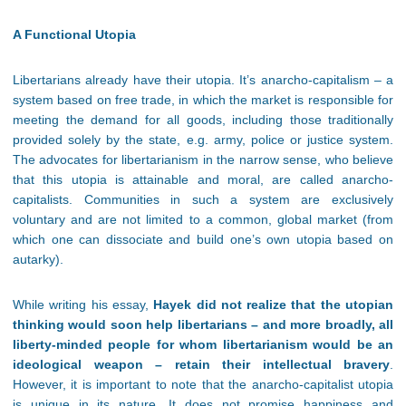
A Functional Utopia
Libertarians already have their utopia. It’s anarcho-capitalism – a
system based on free trade, in which the market is responsible for
meeting the demand for all goods, including those traditionally
provided solely by the state, e.g. army, police or justice system.
The advocates for libertarianism in the narrow sense, who believe
that this utopia is attainable and moral, are called anarcho-
capitalists. Communities in such a system are exclusively
voluntary and are not limited to a common, global market (from
which one can dissociate and build one’s own utopia based on
autarky).
While writing his essay,
Hayek did not realize that the utopian
thinking would soon help libertarians – and more broadly, all
liberty-minded people for whom libertarianism would be an
ideological weapon – retain their intellectual bravery
.
However, it is important to note that the anarcho-capitalist utopia
is unique in its nature. It does not promise happiness and