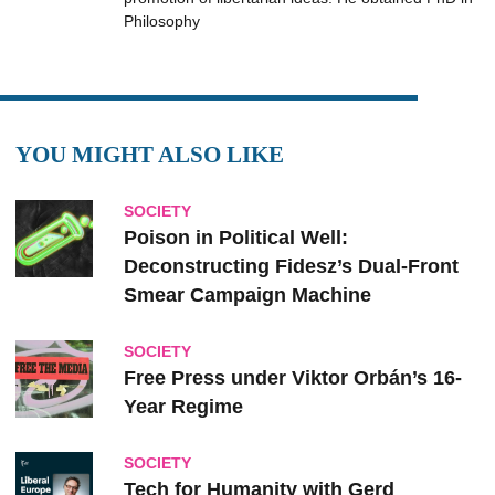
Philosophy
YOU MIGHT ALSO LIKE
SOCIETY
Poison in Political Well:
Deconstructing Fidesz’s Dual-Front
Smear Campaign Machine
SOCIETY
Free Press under Viktor Orbán’s 16-
Year Regime
SOCIETY
Tech for Humanity with Gerd