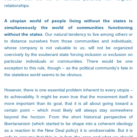
relationships.
A utopian world of people living without the states is
simultaneously the world of communities functioning
without the states
. Our natural tendency to live among others or
to distance ourselves from those communities and individuals,
whose company is not valuable to us, will not be organized
coercively by the exuberant state forcing inclusion or exclusion on
particular individuals or communities. There would be one
exception to this rule, though – as the political community’s fate in
the stateless world seems to be obvious.
However, there is one essential problem inherent to every utopia –
its achievability. It might be even true that the movement itself is
more important than its goal, that it is all about going toward a
certain point – which most likely will always stay somewhere
beyond the horizon. From the short historical perspective of
libertarianism (which started to be shape into a coherent ideology
as a reaction to the New Deal policy) it is unobservable. But it is