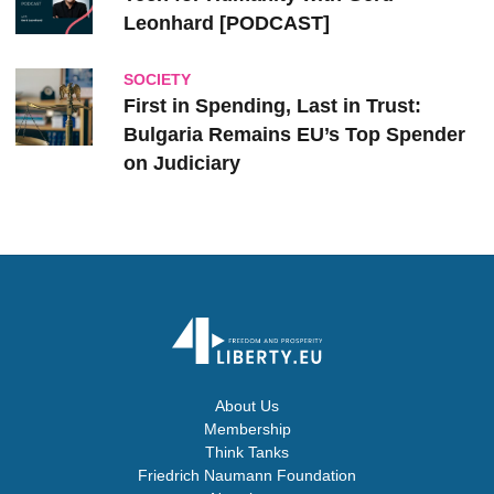
Leonhard [PODCAST]
SOCIETY
First in Spending, Last in Trust:
Bulgaria Remains EU’s Top Spender
on Judiciary
About Us
Membership
Think Tanks
Friedrich Naumann Foundation