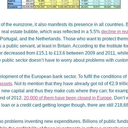
e of the eurozone, it also manifests its presence in all countries.
e real estate bubble, which was reflected in a 5.5%
decline in re
 Portugal, and the Netherlands. Those who want to protect thems
public servant, at least in Britain. According to the Institute f
tor decreased from £15.1 to £13.6 between 2009 and 2011, while i
the public sector doesn’t have to worry about problems with custo
evelopment of the European bank sector. To fulfil the conditions o
 assets
. Not to mention that they have already got rid of €2.9 trilli
 new capital and thus they make cuts where they can; for examp
end of 2012,
20,000 of them have been closed in Europe
. Don’t 
oan or a credit card getting longer though, there are still 218,6
no problems inventing new expenditures. Billions of public funds