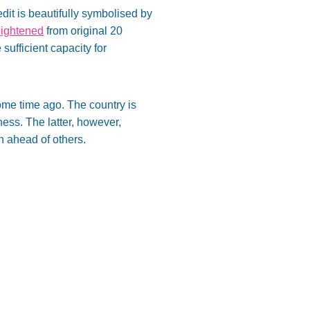
dit is beautifully symbolised by
ightened
from original 20
sufficient capacity for
some time ago. The country is
ness. The latter, however,
n ahead of others.