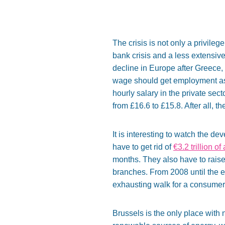
The crisis is not only a privileg
bank crisis and a less extensiv
decline in Europe after Greece,
wage should get employment as a 
hourly salary in the private sec
from £16.6 to £15.8. After all, 
It is interesting to watch the d
have to get rid of
€3.2 trillion of
months. They also have to raise
branches. From 2008 until the 
exhausting walk for a consumer l
Brussels is the only place with 