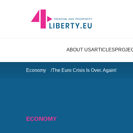
ABOUT US
ARTICLES
PROJE
Economy
The Euro Crisis Is Over. Again!
ECONOMY