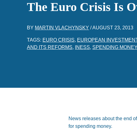
The Euro Crisis Is O
BY
MARTIN VLACHYNSKY
/
AUGUST 23, 2013
TAGS:
EURO CRISIS
,
EUROPEAN INVESTMEN
AND ITS REFORMS
,
INESS
,
SPENDING MONE
News releases about the end of 
for spending money.