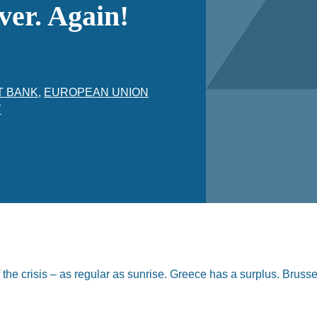
ver. Again!
T BANK
,
EUROPEAN UNION
Y
the crisis – as regular as sunrise. Greece has a surplus. Brusse