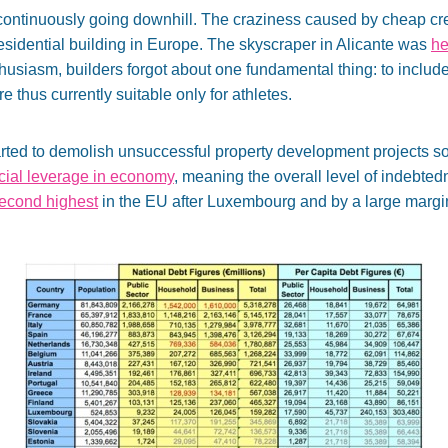
e continuously going downhill. The craziness caused by cheap cre
residential building in Europe. The skyscraper in Alicante was
he
usiasm, builders forgot about one fundamental thing: to include 
e thus currently suitable only for athletes.
 started to demolish unsuccessful property development projects 
ncial leverage in economy
, meaning the overall level of indebted
second highest
in the EU after Luxembourg and by a large margi