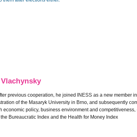
 Vlachynsky
fter previous cooperation, he joined INESS as a new member in
ation of the Masaryk University in Brno, and subsequently comp
 economic policy, business environment and competitiveness, es
e the Bureaucratic Index and the Health for Money Index