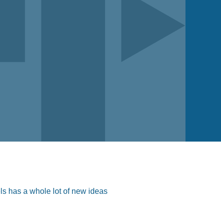
ls has a whole lot of new ideas