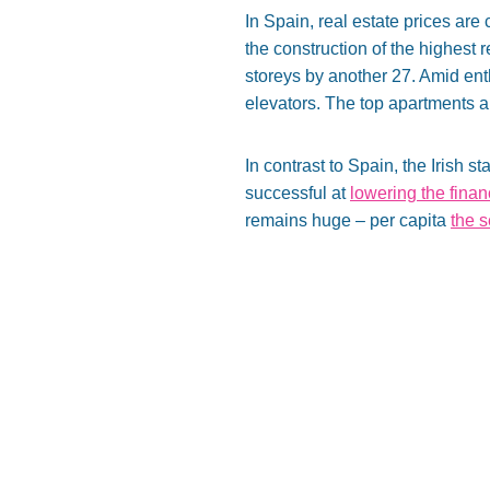
In Spain, real estate prices ar
the construction of the highest 
storeys by another 27. Amid enth
elevators. The top apartments ar
In contrast to Spain, the Irish
successful at
lowering the fina
remains huge – per capita
the 