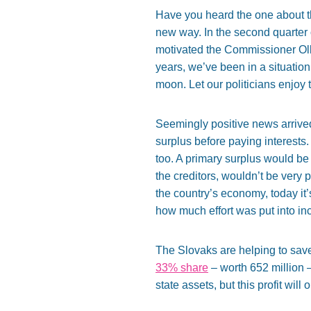
Have you heard the one about 
new way. In the second quarter
motivated the Commissioner Ol
years, we’ve been in a situatio
moon. Let our politicians enjoy 
Seemingly positive news arriv
surplus before paying interests.
too. A primary surplus would be
the creditors, wouldn’t be very p
the country’s economy, today it
how much effort was put into i
The Slovaks are helping to sav
33% share
– worth 652 million –
state assets, but this profit wil