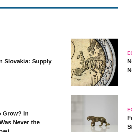
E
n Slovakia: Supply
N
N
E
o Grow? In
F
Was Never the
S
Now)