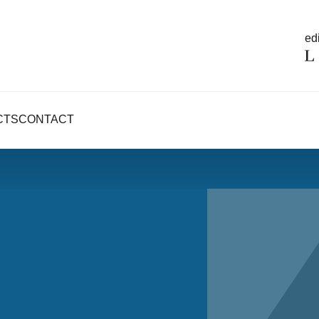
edi
CTS
CONTACT