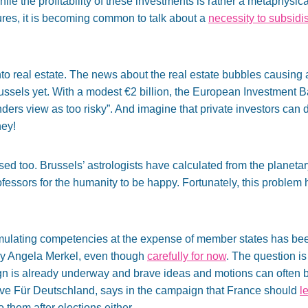
le the profitability of these investments is rather a metaphysical
res, it is becoming common to talk about a
necessity to subsidi
o real estate. The news about the real estate bubbles causing a 
russels yet. With a modest €2 billion, the European Investment 
enders view as too risky”. And imagine that private investors can d
ey!
ed too. Brussels’ astrologists have calculated from the planeta
ofessors for the humanity to be happy. Fortunately, this problem h
mulating competencies at the expense of member states has been
by Angela Merkel, even though
carefully for now
. The question is
ign is already underway and brave ideas and motions can often 
tive Für Deutschland, says in the campaign that France should
l
o them after elections either.