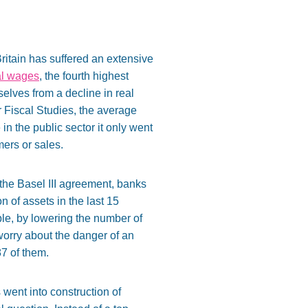
 Britain has suffered an extensive
al wages
, the fourth highest
elves from a decline in real
or Fiscal Studies, the average
n the public sector it only went
mers or sales.
f the Basel III agreement, banks
on of assets in the last 15
le, by lowering the number of
worry about the danger of an
87 of them.
 went into construction of