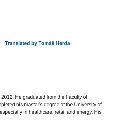
Translated by Tom
áš Herda
 2012. He graduated from the Faculty of
leted his master's degree at the University of
pecially in healthcare, retail and energy. His