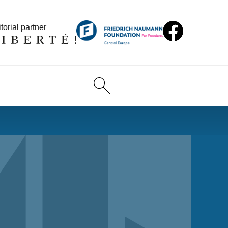
torial partner