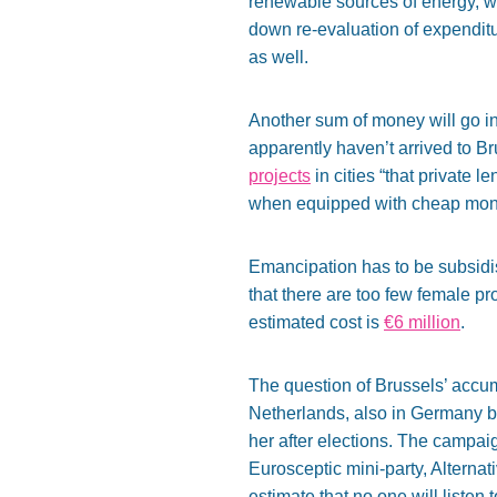
renewable sources of energy, whi
down re-evaluation of expenditu
as well.
Another sum of money will go int
apparently haven’t arrived to B
projects
in cities “that private l
when equipped with cheap mon
Emancipation has to be subsidis
that there are too few female pr
estimated cost is
€6 million
.
The question of Brussels’ accu
Netherlands, also in Germany 
her after elections. The campa
Eurosceptic mini-party, Alterna
estimate that no one will listen t