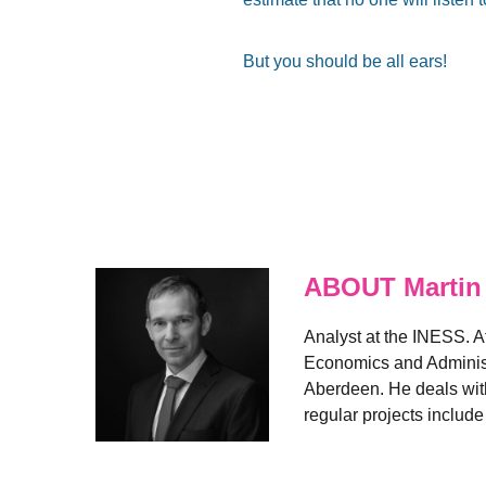
But you should be all ears!
ABOUT Martin
Analyst at the INESS. A
Economics and Administr
Aberdeen. He deals with
regular projects includ