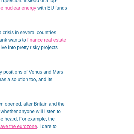
 question. Instead of a top-
se nuclear energy
with EU funds
crisis in several countries
Bank wants to
finance real estate
ive into pretty risky projects
ry positions of Venus and Mars
as a solution too, and its
 opened, after Britain and the
 whether anyone will listen to
be heard. For example, the
eave the eurozone
. I dare to