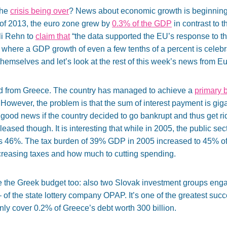
the
crisis being over
? News about economic growth is beginning t
 of 2013, the euro zone grew by
0.3% of the GDP
in contrast to 
li Rehn to
claim that
“the data supported the EU’s response to th
n where a GDP growth of even a few tenths of a percent is celebr
themselves and let’s look at the rest of this week’s news from E
ed from Greece. The country has managed to achieve a
primary 
 However, the problem is that the sum of interest payment is gigan
 good news if the country decided to go bankrupt and thus get ri
leased though. It is interesting that while in 2005, the public se
’s 46%. The tax burden of 39% GDP in 2005 increased to 45% of t
ncreasing taxes and how much to cutting spending.
e the Greek budget too: also two Slovak investment groups eng
 of the state lottery company OPAP. It’s one of the greatest succ
l only cover 0.2% of Greece’s debt worth 300 billion.