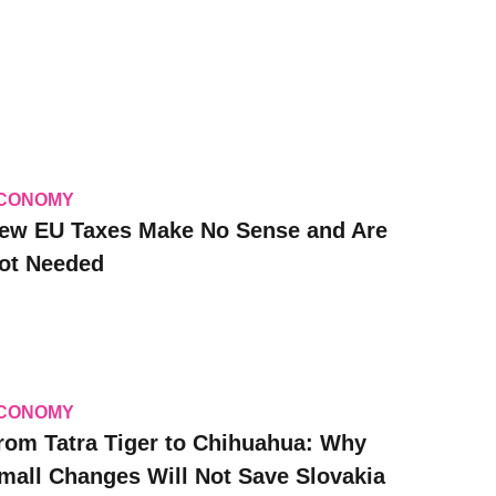
CONOMY
ew EU Taxes Make No Sense and Are
ot Needed
CONOMY
rom Tatra Tiger to Chihuahua: Why
mall Changes Will Not Save Slovakia