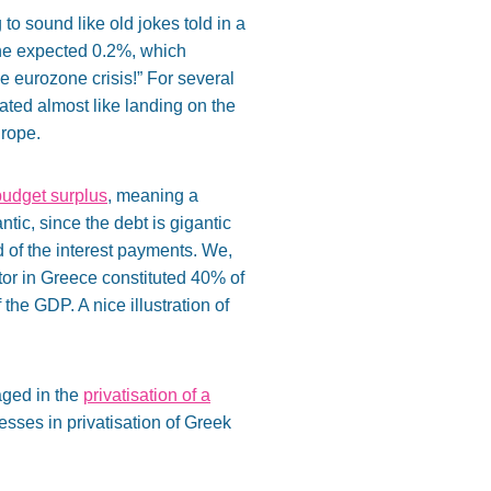
o sound like old jokes told in a
the expected 0.2%, which
e eurozone crisis!” For several
ated almost like landing on the
urope.
budget surplus
, meaning a
tic, since the debt is gigantic
d of the interest payments. We,
ctor in Greece constituted 40% of
he GDP. A nice illustration of
aged in the
privatisation of a
esses in privatisation of Greek