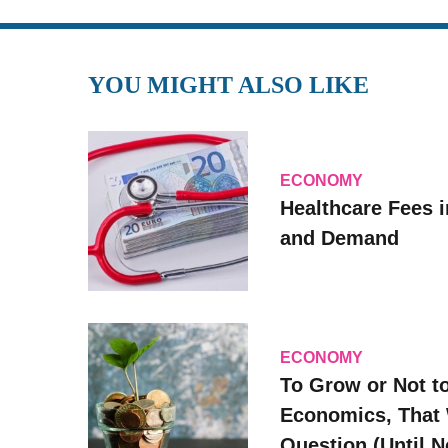
YOU MIGHT ALSO LIKE
ECONOMY
Healthcare Fees i
and Demand
ECONOMY
To Grow or Not t
Economics, That 
Question (Until 