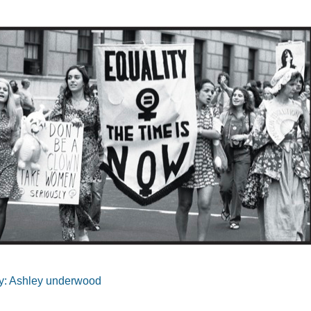
y: Ashley underwood