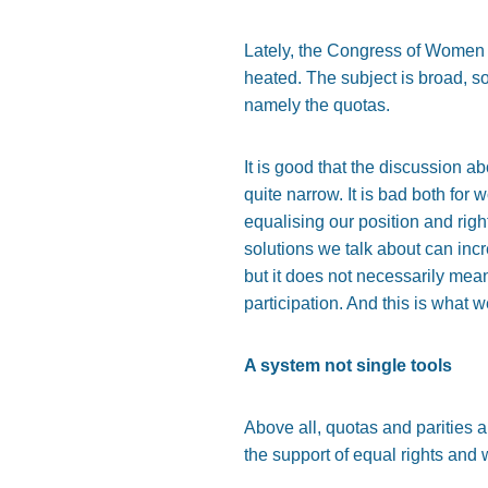
Lately, the Congress of Women t
heated. The subject is broad, so 
namely the quotas.
It is good that the discussion a
quite narrow. It is bad both fo
equalising our position and rig
solutions we talk about can in
but it does not necessarily mean
participation. And this is what 
A system not single tools
Above all, quotas and parities
the support of equal rights and 