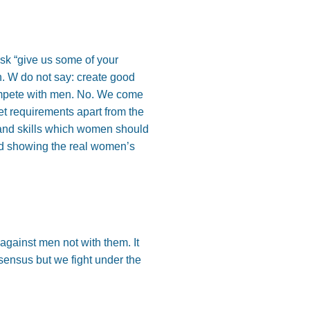
sk “give us some of your
n. W do not say: create good
compete with men. No. We come
et requirements apart from the
 and skills which women should
ity and showing the real women’s
 against men not with them. It
sensus but we fight under the