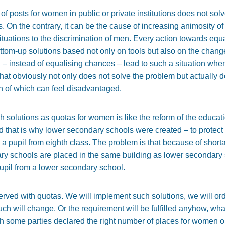
of posts for women in public or private institutions does not solv
. On the contrary, it can be the cause of increasing animosity
situations to the discrimination of men. Every action towards equ
om-up solutions based not only on tools but also on the change
n – instead of equalising chances – lead to such a situation when
at obviously not only does not solve the problem but actually 
h of which can feel disadvantaged.
 solutions as quotas for women is like the reform of the educa
d that is why lower secondary schools were created – to protect a
 pupil from eighth class. The problem is that because of shortag
ry schools are placed in the same building as lower secondary sc
upil from a lower secondary school.
ved with quotas. We will implement such solutions, we will ord
ch will change. Or the requirement will be fulfilled anyhow, wha
ch some parties declared the right number of places for women 