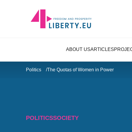
ABOUT US
ARTICLES
PROJE
Politics
The Quotas of Women in Power
POLITICS
SOCIETY