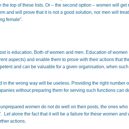
 on the top of these lists. Or – the second option – women will get 
em and will prove that it is not a good solution, nor men will trea
ing female”.
most is education. Both of women and men. Education of women i
rent aspects) and enable them to prove with their actions that the
mpetent and can be valuable for a given organisation, when such 
 in the wrong way will be useless. Providing the right number o
companies without preparing them for serving such functions can
 unprepared women do not do well on their posts, the ones who 
”. Let alone the fact that it will be a failure for these women and w
ther actions.