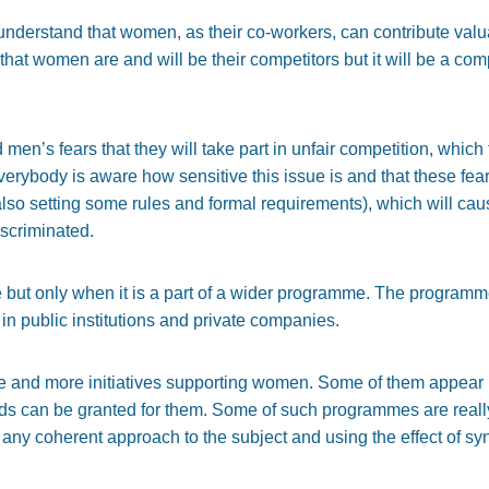
understand that women, as their co-workers, can contribute va
that women are and will be their competitors but it will be a co
men’s fears that they will take part in unfair competition, whic
verybody is aware how sensitive this issue is and that these fea
 (also setting some rules and formal requirements), which will ca
scriminated.
e but only when it is a part of a wider programme. The program
 in public institutions and private companies.
ore and more initiatives supporting women. Some of them appear b
s can be granted for them. Some of such programmes are really i
ny coherent approach to the subject and using the effect of sy