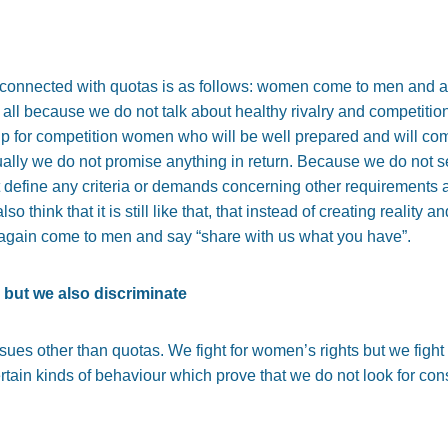
connected with quotas is as follows: women come to men and a
 all because we do not talk about healthy rivalry and competitio
up for competition women who will be well prepared and will 
ually we do not promise anything in return. Because we do not s
 define any criteria or demands concerning other requirements
 I also think that it is still like that, that instead of creating real
 again come to men and say “share with us what you have”.
 but we also discriminate
issues other than quotas. We fight for women’s rights but we fight
tain kinds of behaviour which prove that we do not look for con