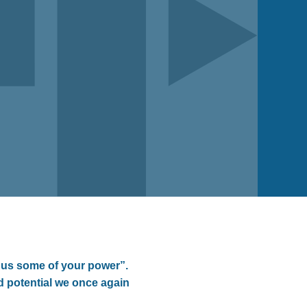
 us some of your power”.
nd potential we once again