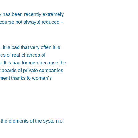
y has been recently extremely
of course not always) reduced –
 is bad that very often it is
es of real chances of
. It is bad for men because the
t boards of private companies
gement thanks to women’s
the elements of the system of