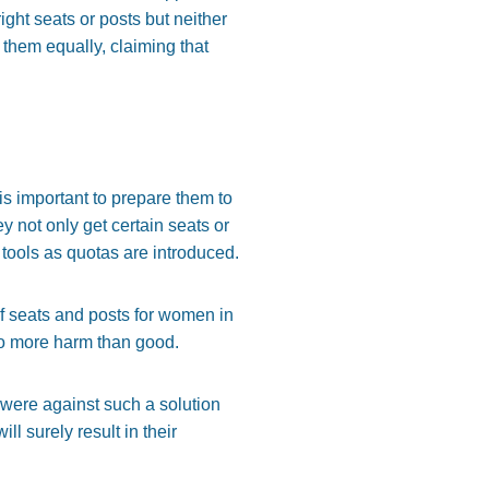
right seats or posts but neither
t them equally, claiming that
s important to prepare them to
y not only get certain seats or
tools as quotas are introduced.
f seats and posts for women in
 do more harm than good.
were against such a solution
ill surely result in their