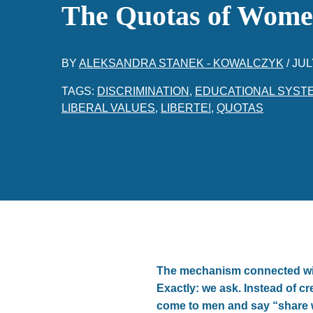
The Quotas of Wome
BY
ALEKSANDRA STANEK - KOWALCZYK
/
JUL
TAGS:
DISCRIMINATION
,
EDUCATIONAL SYST
LIBERAL VALUES
,
LIBERTE!
,
QUOTAS
The mechanism connected wit
Exactly: we ask. Instead of c
come to men and say “share 