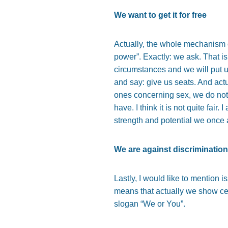
We want to get it for free
Actually, the whole mechanism 
power”. Exactly: we ask. That is
circumstances and we will put 
and say: give us seats. And act
ones concerning sex, we do not
have. I think it is not quite fair.
strength and potential we once
We are against discrimination
Lastly, I would like to mention 
means that actually we show cer
slogan “We or You”.