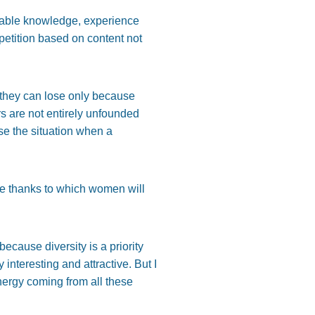
luable knowledge, experience
mpetition based on content not
h they can lose only because
rs are not entirely unfounded
use the situation when a
me thanks to which women will
ecause diversity is a priority
nteresting and attractive. But I
nergy coming from all these