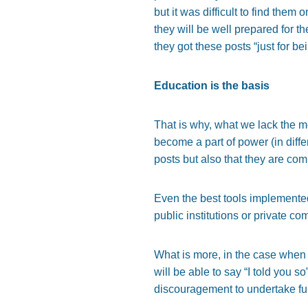
but it was difficult to find them
they will be well prepared for th
they got these posts “just for be
Education is the basis
That is why, what we lack the 
become a part of power (in diffe
posts but also that they are co
Even the best tools implemented
public institutions or private 
What is more, in the case when
will be able to say “I told you so
discouragement to undertake fur