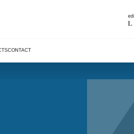
edi
CTS
CONTACT