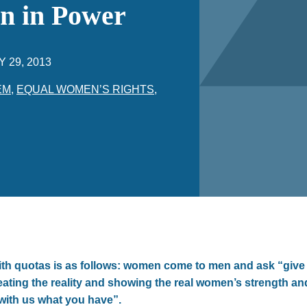
n in Power
Y 29, 2013
EM
,
EQUAL WOMEN’S RIGHTS
,
h quotas is as follows: women come to men and ask “give
reating the reality and showing the real women’s strength a
with us what you have”.