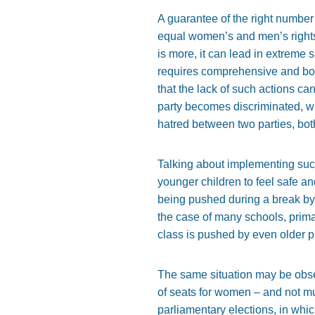
A guarantee of the right number 
equal women’s and men’s rights
is more, it can lead in extreme 
requires comprehensive and bott
that the lack of such actions ca
party becomes discriminated, wh
hatred between two parties, bot
Talking about implementing such
younger children to feel safe an
being pushed during a break by a
the case of many schools, prima
class is pushed by even older p
The same situation may be obser
of seats for women – and not mu
parliamentary elections, in whi