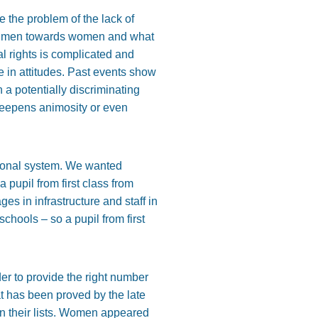
e the problem of the lack of
 of men towards women and what
al rights is complicated and
 in attitudes. Past events show
 a potentially discriminating
deepens animosity or even
tional system. We wanted
 pupil from first class from
es in infrastructure and staff in
hools – so a pupil from first
er to provide the right number
t has been proved by the late
on their lists. Women appeared