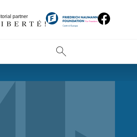
torial partner