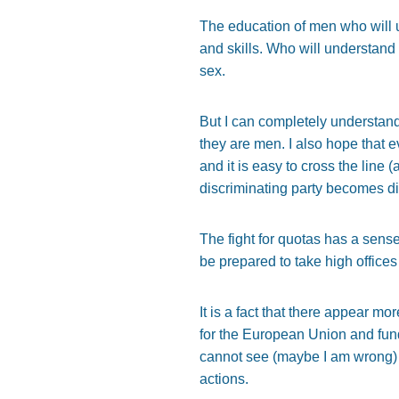
The education of men who will 
and skills. Who will understand 
sex.
But I can completely understand 
they are men. I also hope that e
and it is easy to cross the line
discriminating party becomes di
The fight for quotas has a sens
be prepared to take high offices
It is a fact that there appear m
for the European Union and fund
cannot see (maybe I am wrong) a
actions.