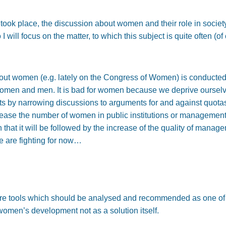
ook place, the discussion about women and their role in societ
I will focus on the matter, to which this subject is quite often (
bout women (e.g. lately on the Congress of Women) is conducted. It
r women and men. It is bad for women because we deprive ourselv
hts by narrowing discussions to arguments for and against quotas
crease the number of women in public institutions or managemen
 that it will be followed by the increase of the quality of mana
we are fighting for now…
 are tools which should be analysed and recommended as one of 
women’s development not as a solution itself.