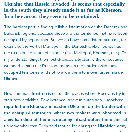
Ukraine that Russia invaded. Is seems that especially
in the south they already made it as far as Kherson.
In other areas, they seem to be contained.
The hardest part is finding reliable information on the Donetsk and
Luhansk regions, because these are the territories that have been
occupied by separatists. But we do have some information on, for
example, the Port of Mariupol in the Donetsk Oblast, as well as
the cities in the south of Ukraine (like Melitopol, Kherson, etc.). To
my understanding, the most dramatic situation is there, because
we need to stop the Russian troops on the borders with these
occupied territories and not to allow them to move further inside
Ukraine.
Now, the main frontline is set on the places where Russians try to
start new activities. Fow instance, a few minutes ago,
I received
reports from Kharkov, in eastern Ukraine, on the border with
the occupied territories, where two rockets were observed in
a civilian district, there is no army infrastructure there
. And let
us remember that Putin said that he is fighting the Ukrainian army.