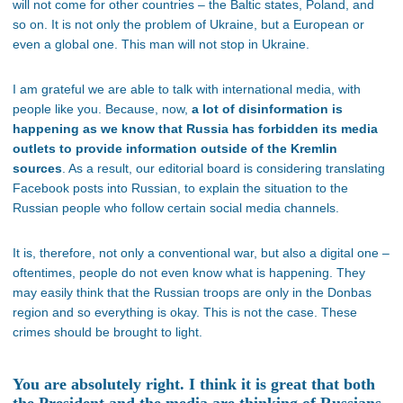
will not come for other countries – the Baltic states, Poland, and
so on. It is not only the problem of Ukraine, but a European or
even a global one. This man will not stop in Ukraine.
I am grateful we are able to talk with international media, with
people like you. Because, now,
a lot of disinformation is
happening as we know that Russia has forbidden its media
outlets to provide information outside of the Kremlin
sources
. As a result, our editorial board is considering translating
Facebook posts into Russian, to explain the situation to the
Russian people who follow certain social media channels.
It is, therefore, not only a conventional war, but also a digital one –
oftentimes, people do not even know what is happening. They
may easily think that the Russian troops are only in the Donbas
region and so everything is okay. This is not the case. These
crimes should be brought to light.
You are absolutely right. I think it is great that both