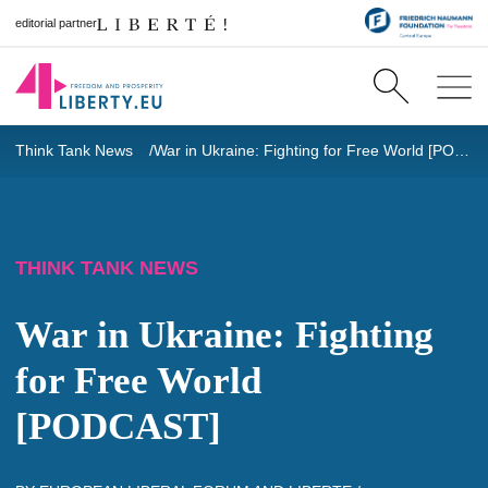
editorial partner
Think Tank News
War in Ukraine: Fighting for Free World [PODCAST]
THINK TANK NEWS
War in Ukraine: Fighting
for Free World
[PODCAST]