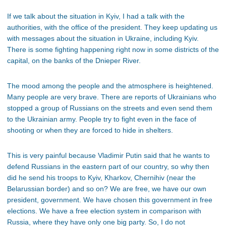
If we talk about the situation in Kyiv, I had a talk with the
authorities, with the office of the president. They keep updating us
with messages about the situation in Ukraine, including Kyiv.
There is some fighting happening right now in some districts of the
capital, on the banks of the Dnieper River.
The mood among the people and the atmosphere is heightened.
Many people are very brave. There are reports of Ukrainians who
stopped a group of Russians on the streets and even send them
to the Ukrainian army. People try to fight even in the face of
shooting or when they are forced to hide in shelters.
This is very painful because Vladimir Putin said that he wants to
defend Russians in the eastern part of our country, so why then
did he send his troops to Kyiv, Kharkov, Chernihiv (near the
Belarussian border) and so on? We are free, we have our own
president, government. We have chosen this government in free
elections. We have a free election system in comparison with
Russia, where they have only one big party. So, I do not