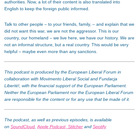
authorities. Now, a lot of their content is also translated into
English to keep the foreign public informed.
Talk to other people – to your friends, family, – and explain that we
did not want this war, we are not the aggressor. This is our
country, our homeland – we live here, we have our history. We are
not an informal structure, but a real country. This would be very
helpful – maybe even more than any sanctions.
This podcast is produced by the European Liberal Forum in
collaboration with Movimento Liberal Social and Fundacja
Liberté!, with the financial support of the European Parliament.
Neither the European Parliament nor the European Liberal Forum
are responsible for the content or for any use that be made of it.
The podcast, as well as previous episodes, is available
on
SoundCloud
,
Apple Podcast,
Stitcher
and
Spotify
.