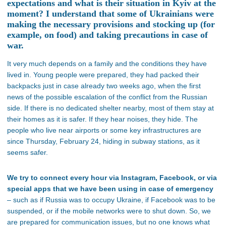
expectations and what is their situation in Kyiv at the
moment? I understand that some of Ukrainians were
making the necessary provisions and stocking up (for
example, on food) and taking precautions in case of
war.
It very much depends on a family and the conditions they have
lived in. Young people were prepared, they had packed their
backpacks just in case already two weeks ago, when the first
news of the possible escalation of the conflict from the Russian
side. If there is no dedicated shelter nearby, most of them stay at
their homes as it is safer. If they hear noises, they hide. The
people who live near airports or some key infrastructures are
since Thursday, February 24, hiding in subway stations, as it
seems safer.
We try to connect every hour via Instagram, Facebook, or via
special apps that we have been using in case of emergency
– such as if Russia was to occupy Ukraine, if Facebook was to be
suspended, or if the mobile networks were to shut down. So, we
are prepared for communication issues, but no one knows what