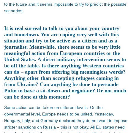
to the future and it seems impossible to try to predict the possible
scenarios.
It is real surreal to talk to you about your country
and hometown. You are coping very well with this
situation and try to be active as a citizen and as a
journalist. Meanwhile, there seems to be very little
meaningful action from European countries or the
United States. A direct military intervention seems to
be off the table. Is there anything Western countries
can do – apart from offering big meaningless words?
Anything other than accepting refugees coming in
from Ukraine? Can anything be done to persuade
Putin to have a sit-down and negotiate? Or not much
can be done at this moment?
Some action can be taken on different levels. On the
governmental level, Europe needs to be united. Yesterday,
Hungary, Italy, and Germany declared they do not want to impose
stricter sanctions on Russia – this is not okay. All EU states need