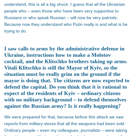
understand, this is all a big shock. I guess that all the Ukrainian
people who – even those who have been very supportive to
Russians or who speak Russian – will now be very patriotic.
Because now they understand who Putin really is and what is he
trying to do.
I saw calls to arms by the administrative defense in
Ukraine, instructions how to make a Molotov
cocktail, and the Klitschko brothers taking up arms.
Vitali Klitschko is still the Mayor of Kyiv, so the
situation must be really grim on the ground if the
mayor is doing that. The citizens are now expected to
defend the capital. Do you think that it is rational to
expect of the residents of Kyiv – ordinary citizens
with no military background – to defend themselves
against the Russian army? Is it really happening?
We were prepared for that, because before this attack we saw
reports from military stores that all the weapons had been sold.
Ordinary people – even my colleagues, journalists – were taking