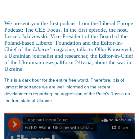
We present you the first podcast from the Liberal Europe
Podcast: The CEE Focus. In the first episode, the host,
Leszek Jażdżewski, Vice-President of the Board of the
Poland-based Liberte! Foundation and the Editor-in-
Chief of the
Liberte!
magazine, talks to Olha Konsevych,
a Ukrainian journalist and researcher, the Editor-in-Chief
of the Ukrainian newspaltform 24tv.ua, about the war in
Ukraine.
This is a dark hour for the entire free world. Therefore, it is of
utmost importance we are well informed on the recent
developments regarding the aggression of the Putin’s Russia on
the free state of Ukraine.