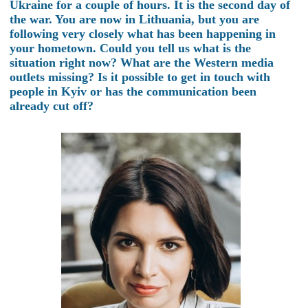
Ukraine for a couple of hours. It is the second day of
the war. You are now in Lithuania, but you are
following very closely what has been happening in
your hometown. Could you tell us what is the
situation right now? What are the Western media
outlets missing? Is it possible to get in touch with
people in Kyiv or has the communication been
already cut off?