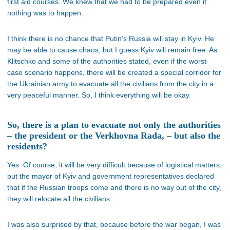
first aid courses. We knew that we had to be prepared even if
nothing was to happen.
I think there is no chance that Putin’s Russia will stay in Kyiv. He
may be able to cause chaos, but I guess Kyiv will remain free. As
Klitschko and some of the authorities stated, even if the worst-
case scenario happens, there will be created a special corridor for
the Ukrainian army to evacuate all the civilians from the city in a
very peaceful manner. So, I think everything will be okay.
So, there is a plan to evacuate not only the authorities
– the president or the Verkhovna Rada, – but also the
residents?
Yes. Of course, it will be very difficult because of logistical matters,
but the mayor of Kyiv and government representatives declared
that if the Russian troops come and there is no way out of the city,
they will relocate all the civilians.
I was also surprised by that, because before the war began, I was