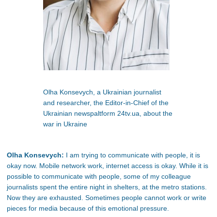
Olha Konsevych, a Ukrainian journalist
and researcher, the Editor-in-Chief of the
Ukrainian newspaltform 24tv.ua, about the
war in Ukraine
Olha Konsevych:
I am trying to communicate with people, it is
okay now. Mobile network work, internet access is okay. While it is
possible to communicate with people, some of my colleague
journalists spent the entire night in shelters, at the metro stations.
Now they are exhausted. Sometimes people cannot work or write
pieces for media because of this emotional pressure.