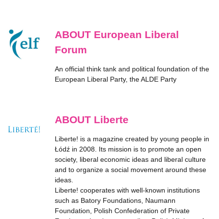
ABOUT European Liberal
Forum
An official think tank and political foundation of the
European Liberal Party, the ALDE Party
ABOUT Liberte
Liberte! is a magazine created by young people in
Łódź in 2008. Its mission is to promote an open
society, liberal economic ideas and liberal culture
and to organize a social movement around these
ideas.
Liberte! cooperates with well-known institutions
such as Batory Foundations, Naumann
Foundation, Polish Confederation of Private