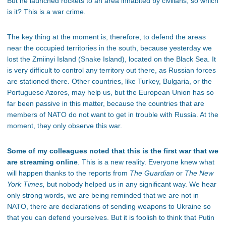
But he launched rockets to an area inhabited by civilians, so which
is it? This is a war crime.
The key thing at the moment is, therefore, to defend the areas
near the occupied territories in the south, because yesterday we
lost the Zmiinyi Island (Snake Island), located on the Black Sea. It
is very difficult to control any territory out there, as Russian forces
are stationed there. Other countries, like Turkey, Bulgaria, or the
Portuguese Azores, may help us, but the European Union has so
far been passive in this matter, because the countries that are
members of NATO do not want to get in trouble with Russia. At the
moment, they only observe this war.
Some of my colleagues noted that this is the first war that we
are streaming online
. This is a new reality. Everyone knew what
will happen thanks to the reports from
The Guardian
or
The New
York Times,
but nobody helped us in any significant way. We hear
only strong words, we are being reminded that we are not in
NATO, there are declarations of sending weapons to Ukraine so
that you can defend yourselves. But it is foolish to think that Putin