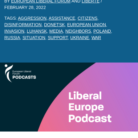
BY
EUROPEAN LIBERAL FORUM
AND
LIBERTE
/
FEBRUARY 28, 2022
TAGS:
AGGRESSION
,
ASSISTANCE
,
CITIZENS
,
DISINFORMATION
,
DONETSK
,
EUROPEAN UNION
,
INVASION
,
LUHANSK
,
MEDIA
,
NEIGHBORS
,
POLAND
,
RUSSIA
,
SITUATION
,
SUPPORT
,
UKRAINE
,
WAR