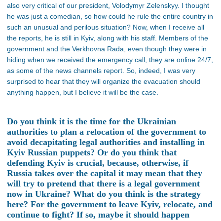
also very critical of our president, Volodymyr Zelenskyy. I thought
he was just a comedian, so how could he rule the entire country in
such an unusual and perilous situation? Now, when I receive all
the reports, he is still in Kyiv, along with his staff. Members of the
government and the Verkhovna Rada, even though they were in
hiding when we received the emergency call, they are online 24/7,
as some of the news channels report. So, indeed, I was very
surprised to hear that they will organize the evacuation should
anything happen, but I believe it will be the case.
Do you think it is the time for the Ukrainian
authorities to plan a relocation of the government to
avoid decapitating legal authorities and installing in
Kyiv Russian puppets? Or do you think that
defending Kyiv is crucial, because, otherwise, if
Russia takes over the capital it may mean that they
will try to pretend that there is a legal government
now in Ukraine? What do you think is the strategy
here? For the government to leave Kyiv, relocate, and
continue to fight? If so, maybe it should happen