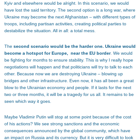
Kyiv and elsewhere would be alright. In this scenario, we would
have lost the said territory. The second option is a long war, where
Ukraine may become the next Afghanistan – with different types of
troops, including partisan activities, creating political parties to
destabilize the situation. All in all: a total mess.
The
second scenario would be the harder one. Ukraine would
become a hotspot for Europe, near the EU border
. We would
be fighting for months to ensure stability. This is why I really hope
negotiations will happen and that politicians will try to talk to each
other. Because now we are destroying Ukraine – blowing up
bridges and other infrastructure. Even now, it has all been a great
blow to the Ukrainian economy and people. If it lasts for the next
two or three months, it will be a tragedy for us all. It remains to be
seen which way it goes.
Maybe Vladimir Putin will stop at some point because of the cost
of his actions? We see strong sanctions and the economic
consequences announced by the global community, which have
an impact on Russia and its currency. But it is very difficult to look