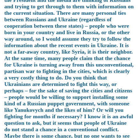
the President and the media are thinking of Russians
and trying to get through to them with information on
the current situation. There are many personal ties
between Russians and Ukraine (regardless of
cooperation between these states) – people who were
born in your country and live in Russia, or the other
way around, so I would assume they try to follow the
information about the recent events in Ukraine. It is
not a far-away country, like Syria, it is their neighbor.
At the same time, many people claim that the chance
for Ukraine is turning away from this unconventional,
partisan war to fighting in the cities, which is clearly
a very costly thing to do. Do you think that
Ukrainians are determined to fight this way, or
perhaps – for the sake of saving the cities and citizens
– people would be willing to support installing some
kind of a Russian puppet government, with someone
like Yanukovych and the likes of him? Or will you
fighting for months if necessary? I know it is an awful
question to ask, but it seems that people of Ukraine
do not stand a chance in a conventional conflict.
Maybe there is some chance, but no one wants to see