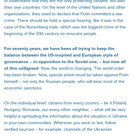
to understand that they are not only protecting Ukraine, but also
their own countries. On the level of the United Nations and other
organizations, they need to declare that Putin committed a war
crime. There should be held a special hearing, like it was in the
case of the Nuremberg trials, which was the biggest crime of the
beginning of the 2
century on innocent people.
0th
For seventy years, we have been all trying to keep the
balance between the US-inspired and European style of
governance – in opposition to the Soviet one, – but now all
of this collapsed
. Now, the world is changing. The world order
has been broken. Now, special action must be taken against Putin
himself – not only the Russian people, who will bear most of the
economic sanctions.
On the individual level, citizens from every country – be it Poland,
Hungary, Romania, our every other neighbor, – what will be very
helpful is spreading the information about the situation in Ukraine
in your own communities. Wherever you work or live, follow
verified sources – for example, channels of the Ukrainian