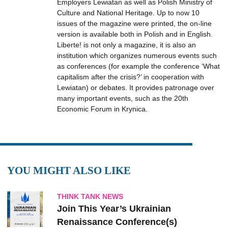
Employers Lewiatan as well as Polish Ministry of
Culture and National Heritage. Up to now 10
issues of the magazine were printed, the on-line
version is available both in Polish and in English.
Liberte! is not only a magazine, it is also an
institution which organizes numerous events such
as conferences (for example the conference ‘What
capitalism after the crisis?’ in cooperation with
Lewiatan) or debates. It provides patronage over
many important events, such as the 20th
Economic Forum in Krynica.
YOU MIGHT ALSO LIKE
THINK TANK NEWS
Join This Year’s Ukrainian
Renaissance Conference(s)