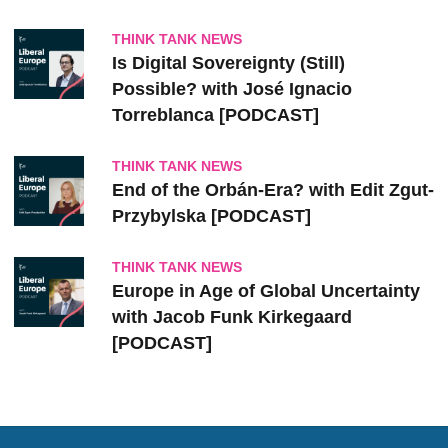
THINK TANK NEWS
Is Digital Sovereignty (Still)
Possible? with José Ignacio
Torreblanca [PODCAST]
THINK TANK NEWS
End of the Orbán-Era? with Edit Zgut-
Przybylska [PODCAST]
THINK TANK NEWS
Europe in Age of Global Uncertainty
with Jacob Funk Kirkegaard
[PODCAST]