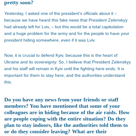
pretty soon?
Yesterday, I asked one of the president’s officials about it –
because we have heard this fake news that President Zelenskyy
had already left for Lviv, – but this would be a total capitulation
and a huge problem for the army and for the people to have your
president hiding somewhere, even if it was Lviv.
Now, it is crucial to defend Kyiv, because this is the heart of
Ukraine and its sovereignty. So, I believe that President Zelenskyy
and his staff will remain in Kyiv until the fighting here ends. It is
important for them to stay here, and the authorities understand
this.
Do you have any news from your friends or staff
members? You have mentioned that some of your
colleagues are in hiding because of the air raids. How
are people coping with the entire situation? Do they
plan to stay indoors, like the authorities told them to
or do they consider leaving? What are their