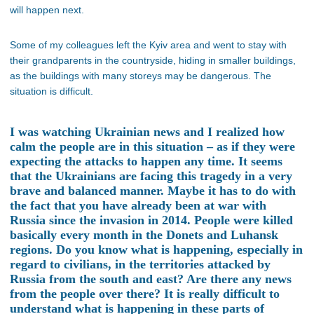
will happen next.
Some of my colleagues left the Kyiv area and went to stay with
their grandparents in the countryside, hiding in smaller buildings,
as the buildings with many storeys may be dangerous. The
situation is difficult.
I was watching Ukrainian news and I realized how
calm the people are in this situation – as if they were
expecting the attacks to happen any time. It seems
that the Ukrainians are facing this tragedy in a very
brave and balanced manner. Maybe it has to do with
the fact that you have already been at war with
Russia since the invasion in 2014. People were killed
basically every month in the Donets and Luhansk
regions. Do you know what is happening, especially in
regard to civilians, in the territories attacked by
Russia from the south and east? Are there any news
from the people over there? It is really difficult to
understand what is happening in these parts of