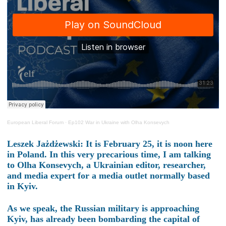
European Liberal Forum
·
Ep102 War in Ukraine with Olha Konsevych
Leszek Jażdżewski: It is February 25, it is noon here
in Poland. In this very precarious time, I am talking
to Olha Konsevych, a Ukrainian editor, researcher,
and media expert for a media outlet normally based
in Kyiv.
As we speak, the Russian military is approaching
Kyiv, has already been bombarding the capital of