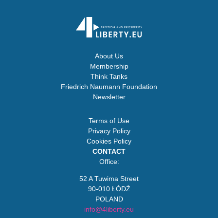
About Us
Membership
Think Tanks
Friedrich Naumann Foundation
Newsletter
Terms of Use
Privacy Policy
Cookies Policy
CONTACT
Office:
52 A Tuwima Street
90-010 ŁÓDŹ
POLAND
info@4liberty.eu