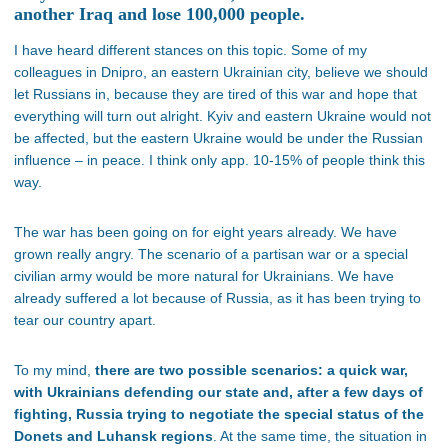
another Iraq and lose 100,000 people.
I have heard different stances on this topic. Some of my
colleagues in Dnipro, an eastern Ukrainian city, believe we should
let Russians in, because they are tired of this war and hope that
everything will turn out alright. Kyiv and eastern Ukraine would not
be affected, but the eastern Ukraine would be under the Russian
influence – in peace. I think only app. 10-15% of people think this
way.
The war has been going on for eight years already. We have
grown really angry. The scenario of a partisan war or a special
civilian army would be more natural for Ukrainians. We have
already suffered a lot because of Russia, as it has been trying to
tear our country apart.
To my mind,
there are two possible scenarios: a quick war,
with Ukrainians defending our state and, after a few days of
fighting, Russia trying to negotiate the special status of the
Donets and Luhansk regions
. At the same time, the situation in