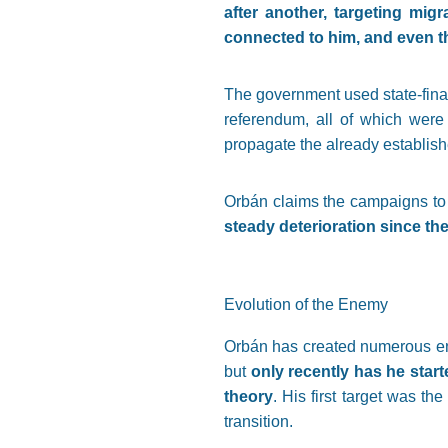
after another, targeting mig
connected to him, and even t
The government used state-fina
referendum, all of which were 
propagate the already establish
Orbán claims the campaigns to
steady deterioration since th
Evolution of the Enemy
Orbán has created numerous enem
but
only recently has he start
theory
. His first target was the
transition.