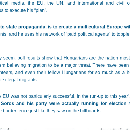
itical media, the EU, the UN, and international and civil 
s to execute his “plan”.
o state propaganda, is to create a multicultural Europe wi
ts, and he uses his network of “paid political agents” to topple
 seem, poll results show that Hungarians are the nation most a
hem believing migration to be a major threat. There have been 
lunteers, and even their fellow Hungarians for so much as a h
e illegal migrants.
EU was not particularly successful, in the run-up to this year
Soros and his party were actually running for election
a
 border fence just like they saw on the billboards.