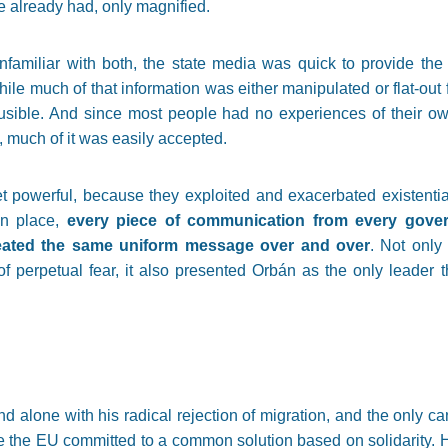
 already had, only magnified.
nfamiliar with both, the state media was quick to provide the 
ile much of that information was either manipulated or flat-out 
usible. And since most people had no experiences of their o
 much of it was easily accepted.
powerful, because they exploited and exacerbated existential
in place,
every piece of communication from every gover
ated the same uniform message over and over
. Not only
f perpetual fear, it also presented Orbán as the only leader t
d alone with his radical rejection of migration, and the only ca
 the EU committed to a common solution based on solidarity. 