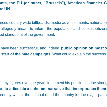
rants, the EU (or rather, “Brussels”), American financier 
he UN.
nced country-wide billboards, media advertisements, national c
allegedly meant to inform the population and consult citizen
ed standpoint of the government.
 have been successful, and indeed,
public opinion on most 
e start of the hate campaigns
. What could explain the succes
y figures over the years to cement his position as the strong-
ed to articulate a coherent narrative that incorporates them 
 enemy within: the left that ruled the country for the major part o