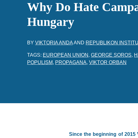
Why Do Hate Campa
Hungary
BY
VIKTORIA ANDA
AND
REPUBLIKON INSTIT
TAGS:
EUROPEAN UNION
,
GEORGE SOROS
,
H
POPULISM
,
PROPAGANA
,
VIKTOR ORBAN
Since the beginning of 2015