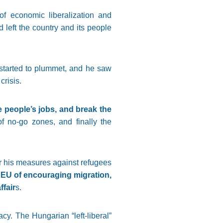
of economic liberalization and
nd left the country and its people
y started to plummet, and he saw
crisis.
e people’s jobs, and break the
 of no-go zones, and finally the
r his measures against refugees
EU of encouraging migration,
ffair
s.
y. The Hungarian “left-liberal”