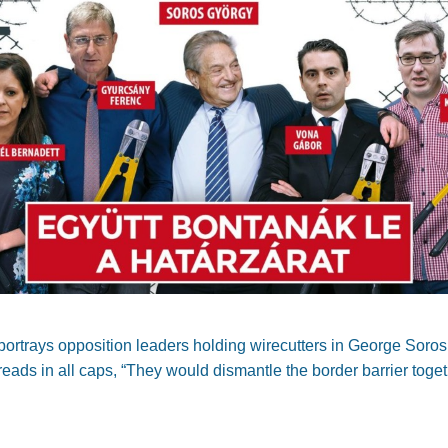
portrays opposition leaders holding wirecutters in George Soro
reads in all caps, “They would dismantle the border barrier toget