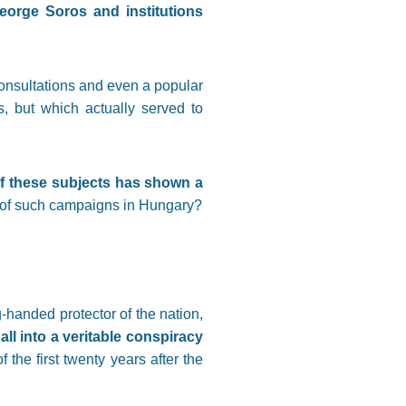
George Soros and institutions
onsultations and even a popular
s, but which actually served to
of these subjects has shown a
s of such campaigns in Hungary?
handed protector of the nation,
all into a veritable conspiracy
f the first twenty years after the