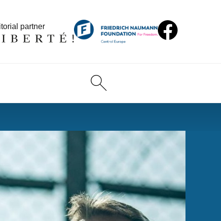
torial partner