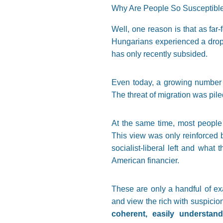
Why Are People So Susceptibl
Well, one reason is that as far
Hungarians experienced a drop i
has only recently subsided.
Even today, a growing number 
The threat of migration was pile
At the same time, most people 
This view was only reinforced 
socialist-liberal left and what 
American financier.
These are only a handful of exa
and view the rich with suspicio
coherent, easily understa