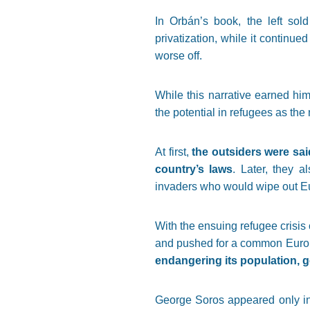
In Orbán’s book, the left sol
privatization, while it continued
worse off.
While this narrative earned him
the potential in refugees as the 
At first,
the outsiders were sai
country’s laws
. Later, they a
invaders who would wipe out Eur
With the ensuing refugee crisi
and pushed for a common Europe
endangering its population, go
George Soros appeared only in 