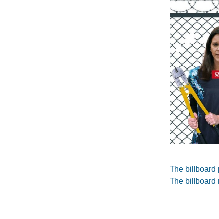
The billboard 
The billboard 