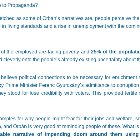
e to Propaganda?
-fetched as some of Orbán’s narratives are, people perceive the
n living standards and a rise in unemployment with the coming 
of the employed are facing poverty and
25% of the populatio
d cleverly onto the people’s already existing uncertainty about th
believe political connections to be necessary for enrichment 
by Prime Minister Ferenc Gyurcsány’s admittance to corruption
they stood for lose credibility with voters. This provided fertile
mples for why people might fear for their jobs and welfare, see
n, and Orbán is very good at reminding people of these. What i
ndable narrative of impending doom around them usin