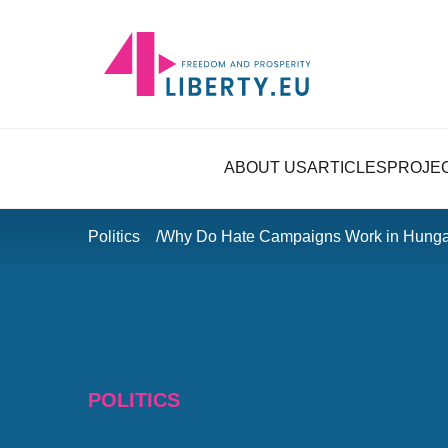
ABOUT US
ARTICLES
PROJE
Politics
Why Do Hate Campaigns Work in Hunga
POLITICS