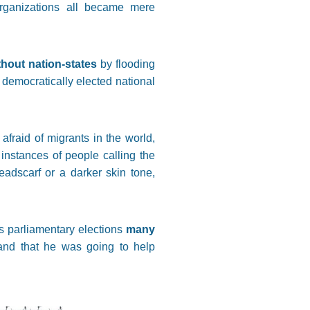
organizations all became mere
thout nation-states
by flooding
 democratically elected national
fraid of migrants in the world,
instances of people calling the
eadscarf or a darker skin tone,
’s parliamentary elections
many
nd that he was going to help