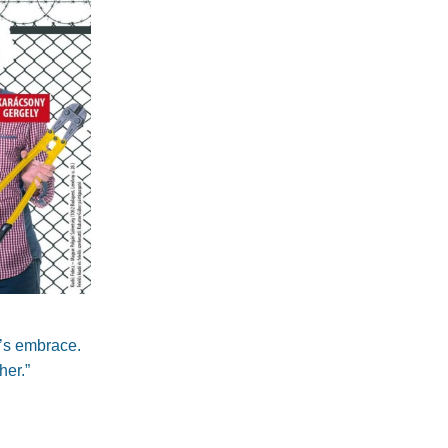
s’s embrace.
her.”