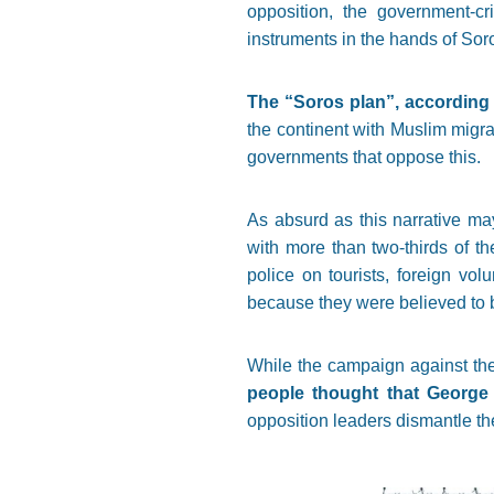
opposition, the government-cr
instruments in the hands of Soro
The “Soros plan”, according t
the continent with Muslim migran
governments that oppose this.
As absurd as this narrative may
with more than two-thirds of t
police on tourists, foreign vo
because they were believed to b
While the campaign against the 
people thought that George 
opposition leaders dismantle the