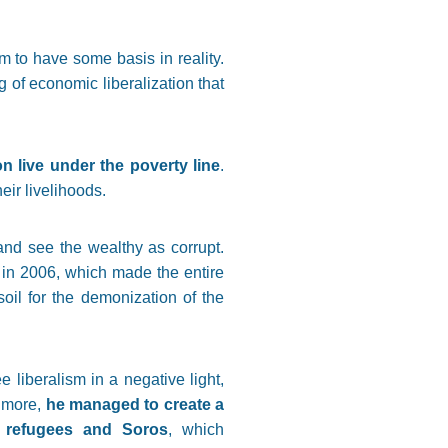
m to have some basis in reality.
of economic liberalization that
n live under the poverty line
.
eir livelihoods.
and see the wealthy as corrupt.
 in 2006, which made the entire
 soil for the demonization of the
 liberalism in a negative light,
s more,
he managed to create a
g refugees and Soros
, which