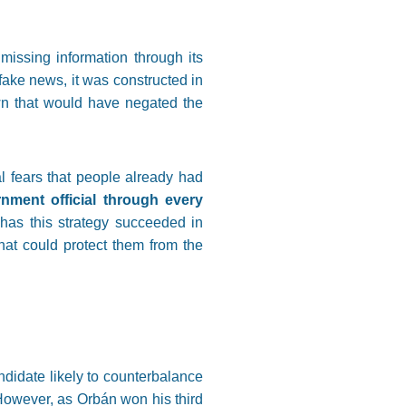
missing information through its
fake news, it was constructed in
wn that would have negated the
 fears that people already had
nment official through every
 has this strategy succeeded in
hat could protect them from the
ndidate likely to counterbalance
However, as Orbán won his third