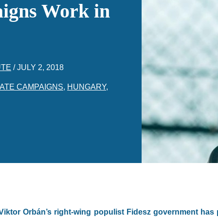
igns Work in
UTE
/
JULY 2, 2018
ATE CAMPAIGNS
,
HUNGARY
,
 Viktor Orbán’s right-wing populist Fidesz government ha