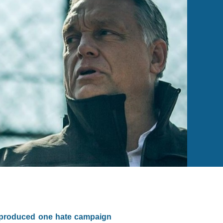
s produced one hate campaign