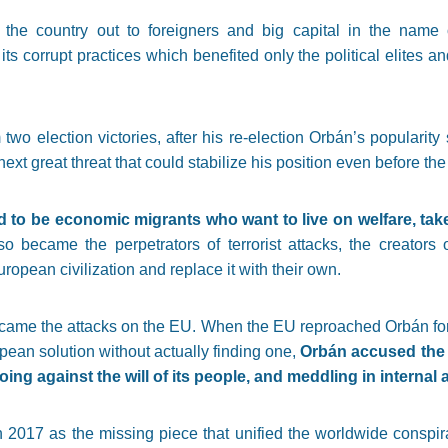
d the country out to foreigners and big capital in the name 
 its corrupt practices which benefited only the political elites a
 two election victories, after his re-election Orbán’s popularit
next great threat that could stabilize his position even before the 
d to be economic migrants who want to live on welfare, tak
lso became the perpetrators of terrorist attacks, the creators
opean civilization and replace it with their own.
s came the attacks on the EU. When the EU reproached Orbán fo
an solution without actually finding one,
Orbán accused the 
ing against the will of its people, and meddling in internal a
2017 as the missing piece that unified the worldwide conspirac