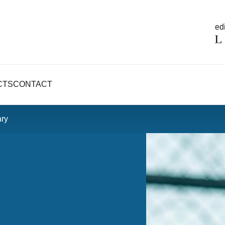
edi
CTS
CONTACT
ry