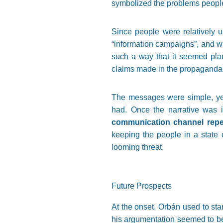
symbolized the problems people
Since people were relatively u
“information campaigns”, and wh
such a way that it seemed pla
claims made in the propaganda,
The messages were simple, yet 
had. Once the narrative was 
communication channel repe
keeping the people in a state o
looming threat.
Future Prospects
At the onset, Orbán used to stan
his argumentation seemed to be