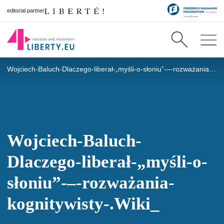
editorial partner
Wojciech-Baluch-Dlaczego-liberał-„myśli-o-słoniu”-–-rozważania-kognitywisty-.Wiki_
Wojciech-Baluch-
Dlaczego-liberał-„myśli-o-
słoniu”-–-rozważania-
kognitywisty-.Wiki_