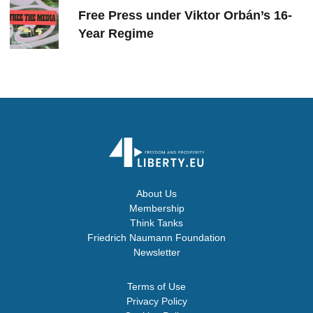
Free Press under Viktor Orbán’s 16-
Year Regime
About Us
Membership
Think Tanks
Friedrich Naumann Foundation
Newsletter
Terms of Use
Privacy Policy