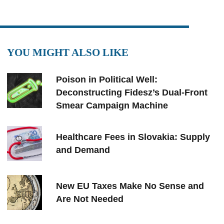
YOU MIGHT ALSO LIKE
Poison in Political Well:
Deconstructing Fidesz’s Dual-Front
Smear Campaign Machine
Healthcare Fees in Slovakia: Supply
and Demand
New EU Taxes Make No Sense and
Are Not Needed