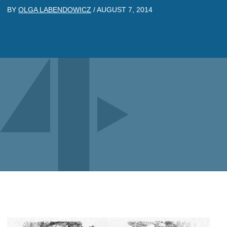
BY
OLGA LABENDOWICZ
/
AUGUST 7, 2014