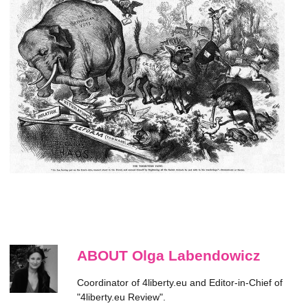
ABOUT Olga Labendowicz
Coordinator of 4liberty.eu and Editor-in-Chief of
"4liberty.eu Review".