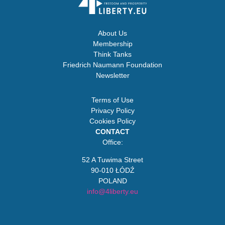
About Us
Membership
Think Tanks
Friedrich Naumann Foundation
Newsletter
Terms of Use
Privacy Policy
Cookies Policy
CONTACT
Office:
52 A Tuwima Street
90-010 ŁÓDŹ
POLAND
info@4liberty.eu