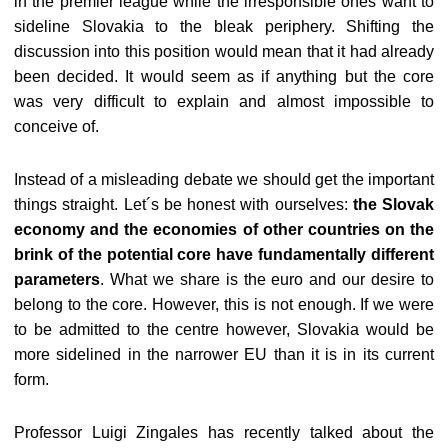
in the premier league while the irresponsible ones want to
sideline Slovakia to the bleak periphery. Shifting the
discussion into this position would mean that it had already
been decided. It would seem as if anything but the core
was very difficult to explain and almost impossible to
conceive of.
Instead of a misleading debate we should get the important
things straight. Let´s be honest with ourselves:
the Slovak
economy and the economies of other countries on the
brink of the potential core have fundamentally different
parameters
. What we share is the euro and our desire to
belong to the core. However, this is not enough. If we were
to be admitted to the centre however, Slovakia would be
more sidelined in the narrower EU than it is in its current
form.
Professor Luigi Zingales has recently talked about the