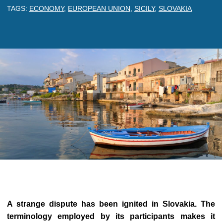
TAGS:
ECONOMY
,
EUROPEAN UNION
,
SICILY
,
SLOVAKIA
A strange dispute has been ignited in Slovakia. The
terminology employed by its participants makes it