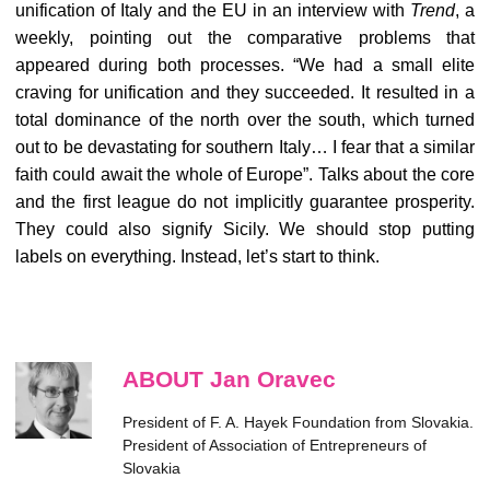
unification of Italy and the EU in an interview with
Trend
, a
weekly, pointing out the comparative problems that
appeared during both processes. “We had a small elite
craving for unification and they succeeded. It resulted in a
total dominance of the north over the south, which turned
out to be devastating for southern Italy… I fear that a similar
faith could await the whole of Europe”. Talks about the core
and the first league do not implicitly guarantee prosperity.
They could also signify Sicily. We should stop putting
labels on everything. Instead, let’s start to think.
ABOUT Jan Oravec
President of F. A. Hayek Foundation from Slovakia.
President of Association of Entrepreneurs of
Slovakia