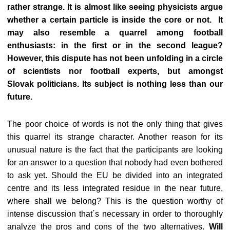
rather strange. It is almost like seeing physicists argue
whether a certain particle is inside the core or not. It
may also resemble a quarrel among football
enthusiasts: in the first or in the second league?
However, this dispute has not been unfolding in a circle
of scientists nor football experts, but amongst
Slovak politicians. Its subject is nothing less than our
future.
The poor choice of words is not the only thing that gives
this quarrel its strange character. Another reason for its
unusual nature is the fact that the participants are looking
for an answer to a question that nobody had even bothered
to ask yet. Should the EU be divided into an integrated
centre and its less integrated residue in the near future,
where shall we belong? This is the question worthy of
intense discussion that´s necessary in order to thoroughly
analyze the pros and cons of the two alternatives.
Will