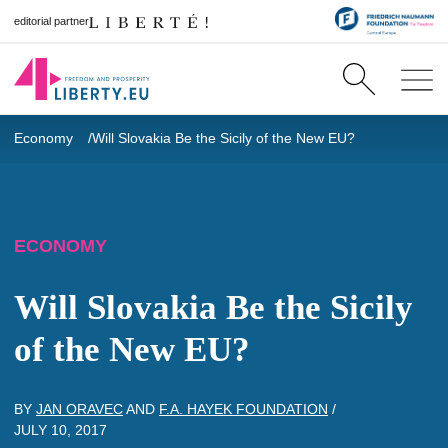
editorial partner
Economy
Will Slovakia Be the Sicily of the New EU?
ECONOMY
Will Slovakia Be the Sicily
of the New EU?
BY
JAN ORAVEC
AND
F.A. HAYEK FOUNDATION
/
JULY 10, 2017