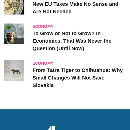
New EU Taxes Make No Sense and
Are Not Needed
ECONOMY
To Grow or Not to Grow? In
Economics, That Was Never the
Question (Until Now)
ECONOMY
From Tatra Tiger to Chihuahua: Why
Small Changes Will Not Save
Slovakia