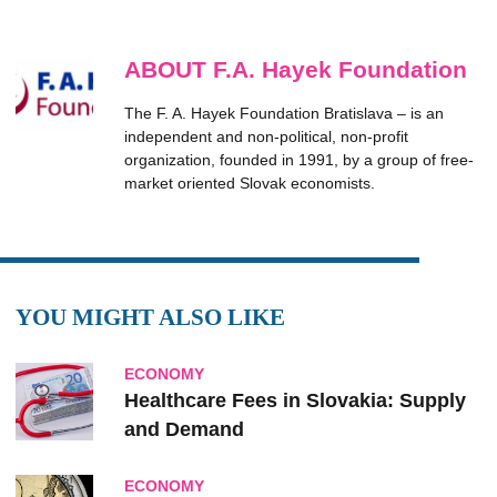
ABOUT F.A. Hayek Foundation
The F. A. Hayek Foundation Bratislava – is an
independent and non-political, non-profit
organization, founded in 1991, by a group of free-
market oriented Slovak economists.
YOU MIGHT ALSO LIKE
ECONOMY
Healthcare Fees in Slovakia: Supply
and Demand
ECONOMY