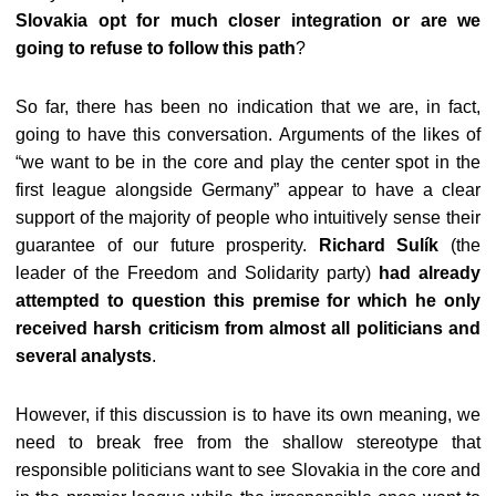
Slovakia opt for much closer integration or are we
going to refuse to follow this path
?
So far, there has been no indication that we are, in fact,
going to have this conversation. Arguments of the likes of
“we want to be in the core and play the center spot in the
first league alongside Germany” appear to have a clear
support of the majority of people who intuitively sense their
guarantee of our future prosperity.
Richard Sulík
(the
leader of the Freedom and Solidarity party)
had already
attempted to question this premise for which he only
received harsh criticism from almost all politicians and
several analysts
.
However, if this discussion is to have its own meaning, we
need to break free from the shallow stereotype that
responsible politicians want to see Slovakia in the core and