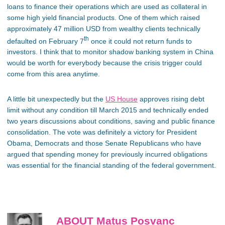
loans to finance their operations which are used as collateral in
some high yield financial products. One of them which raised
approximately 47 million USD from wealthy clients technically
th
defaulted on February 7
once it could not return funds to
investors. I think that to monitor shadow banking system in China
would be worth for everybody because the crisis trigger could
come from this area anytime.
A little bit unexpectedly but the
US House
approves rising debt
limit without any condition till March 2015 and technically ended
two years discussions about conditions, saving and public finance
consolidation. The vote was definitely a victory for President
Obama, Democrats and those Senate Republicans who have
argued that spending money for previously incurred obligations
was essential for the financial standing of the federal government.
ABOUT Matus Posvanc