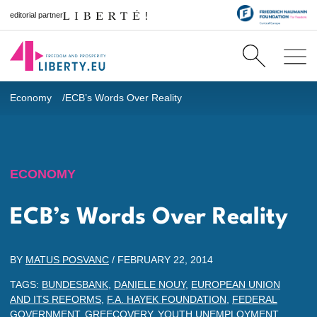
editorial partner
Economy
ECB’s Words Over Reality
ECONOMY
ECB’s Words Over Reality
BY
MATUS POSVANC
/
FEBRUARY 22, 2014
TAGS:
BUNDESBANK
,
DANIELE NOUY
,
EUROPEAN UNION
AND ITS REFORMS
,
F.A. HAYEK FOUNDATION
,
FEDERAL
GOVERNMENT
,
GREECOVERY
,
YOUTH UNEMPLOYMENT