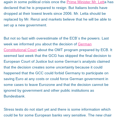
again in some political crisis once the
Prime Minister Mr. Lett
a has
declared that he is prepared to resign. But Italians bonds have
dropped at their lowest levels since 2006. Mr. Letta should be
replaced by Mr. Renzi and markets believe that he will be able to
set up a new government.
But not so fast with overestimate of the ECB´s the powers. Last
week we informed you about the decision of
German
Constitutional Court
about the OMT program prepared by ECB. It
seemed last week that the GCG has skipped the final decision to
European Court of Justice but some German’s analysts claimed
that the decision creates some uncertainty because it could
happened that the GCC could forbid Germany to participate on
saving Euro at any costs or could force German government in
some cases to leave Eurozone and that the decision cannot be
ignored by government and other public institutions as
Bundesbank.
Stress tests do not start yet and there is some information which
could be for some European banks very sensitive. The new chair