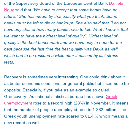
of the Supervisory Board of the European Central Bank
Daniele
Nouy
said that
“We have to accept that some banks have no
future.”
She has meant by that exactly what you think. Some
banks must be left to die or bankrupt. She also said that
“I do not
have any idea of how many banks have to fail. What I know is that
we want to have the highest level of quality”.
Highest level of
quality is the best benchmark and we have only to hope for the
best because the last time the best quality was Dexia as well
which had to be rescued a while after it passed by last stress
tests.
Recovery is sometimes very interesting. One could think about it
as better economic conditions for general public but it seems to be
opposite. Especially, if you take as an example so called
Greecovery. As national statistical bureau has shown
Greek
unemployment
rose to a record high (28%) in November. It means
that the number of people unemployed rose to 1.382 million. The
Greek youth unemployment rate soared to 61.4 % which means a
new record as well.