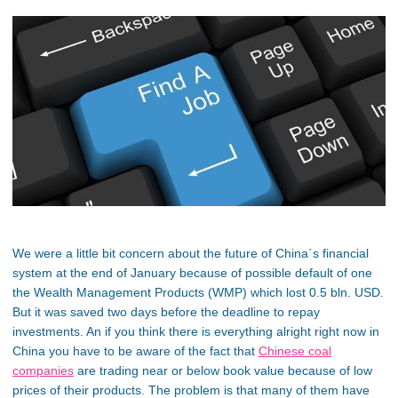
We were a little bit concern about the future of China´s financial
system at the end of January because of possible default of one
the Wealth Management Products (WMP) which lost 0.5 bln. USD.
But it was saved two days before the deadline to repay
investments. An if you think there is everything alright right now in
China you have to be aware of the fact that
Chinese coal
companies
are trading near or below book value because of low
prices of their products. The problem is that many of them have