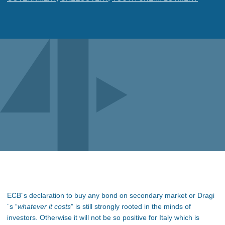
ECB´s declaration to buy any bond on secondary market or Dragi
´s “
whatever it costs
” is still strongly rooted in the minds of
investors. Otherwise it will not be so positive for Italy which is