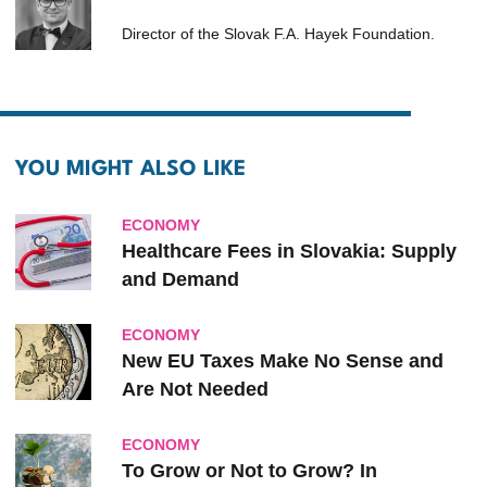
Director of the Slovak F.A. Hayek Foundation.
YOU MIGHT ALSO LIKE
ECONOMY
Healthcare Fees in Slovakia: Supply
and Demand
ECONOMY
New EU Taxes Make No Sense and
Are Not Needed
ECONOMY
To Grow or Not to Grow? In