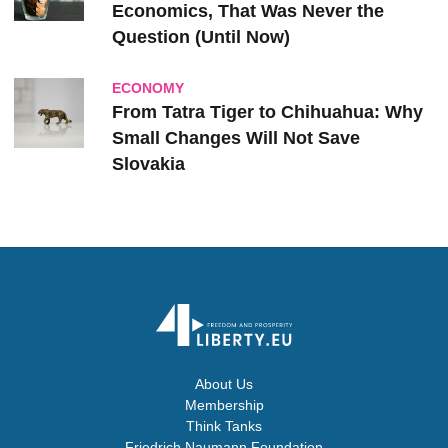
Economics, That Was Never the
Question (Until Now)
ECONOMY
From Tatra Tiger to Chihuahua: Why
Small Changes Will Not Save
Slovakia
About Us
Membership
Think Tanks
Friedrich Naumann Foundation