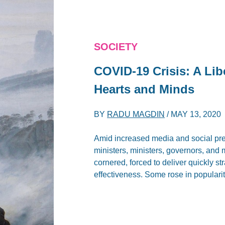
SOCIETY
COVID-19 Crisis: A Lib
Hearts and Minds
BY
RADU MAGDIN
/
MAY 13, 2020
Amid increased media and social pres
ministers, ministers, governors, and 
cornered, forced to deliver quickly s
effectiveness. Some rose in popularit