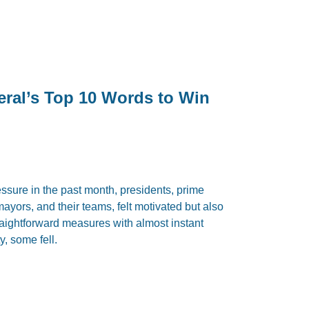
eral’s Top 10 Words to Win
sure in the past month, presidents, prime
mayors, and their teams, felt motivated but also
traightforward measures with almost instant
y, some fell.