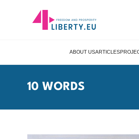
ABOUT US
ARTICLES
PROJE
10 WORDS