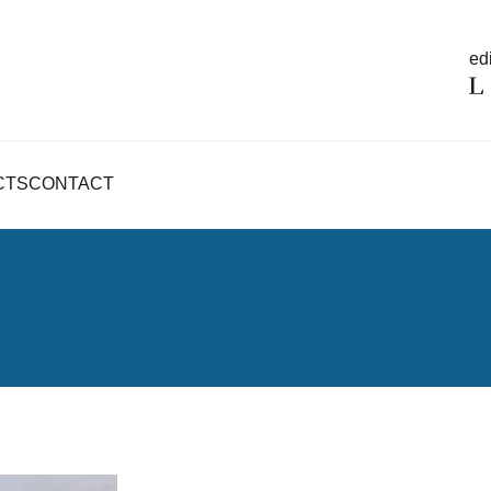
edi
CTS
CONTACT