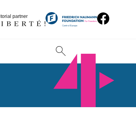
torial partner