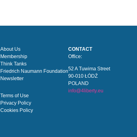
About Us
CONTACT
Membership
Office:
Think Tanks
52 A Tuwima Street
Friedrich Naumann Foundation
90-010 ŁÓDŹ
Newsletter
POLAND
info@4liberty.eu
Terms of Use
Privacy Policy
Cookies Policy