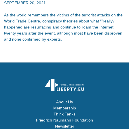
SEPTEMBER 20, 2021
As the world remembers the victims of the terrorist attacks on the
World Trade Centre, conspiracy theories about what \"really\"
happened are resurfacing and continue to roam the Internet
twenty years after the event, although most have been disproven
and none confirmed by experts.
About Us
Membership
Think Tanks
Friedrich Naumann Foundation
Newsletter