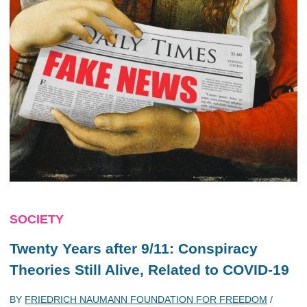
SOCIETY
Twenty Years after 9/11: Conspiracy
Theories Still Alive, Related to COVID-19
BY
FRIEDRICH NAUMANN FOUNDATION FOR FREEDOM
/