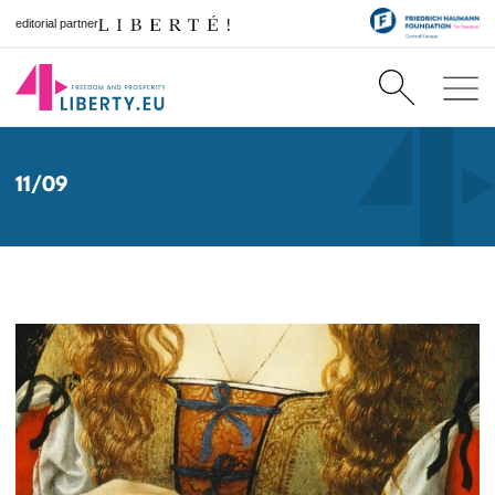
editorial partner
11/09