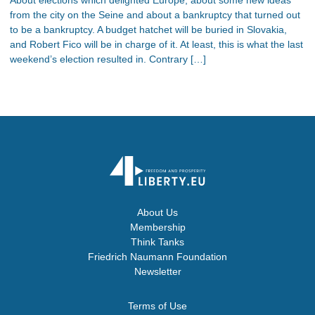
from the city on the Seine and about a bankruptcy that turned out
to be a bankruptcy. A budget hatchet will be buried in Slovakia,
and Robert Fico will be in charge of it. At least, this is what the last
weekend’s election resulted in. Contrary […]
About Us
Membership
Think Tanks
Friedrich Naumann Foundation
Newsletter
Terms of Use