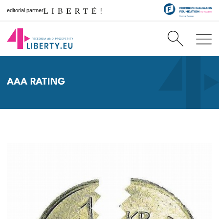
editorial partner
AAA RATING