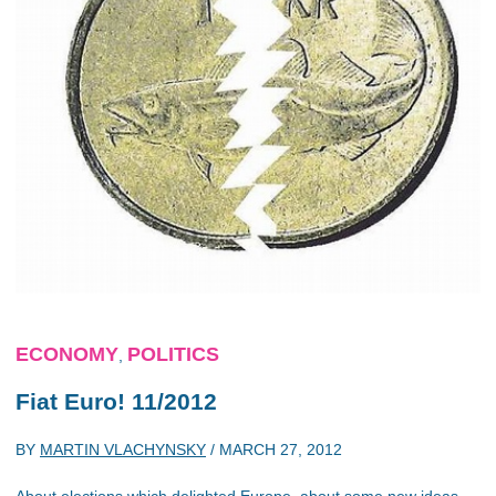
ECONOMY
POLITICS
,
Fiat Euro! 11/2012
BY
MARTIN VLACHYNSKY
/
MARCH 27, 2012
About elections which delighted Europe, about some new ideas