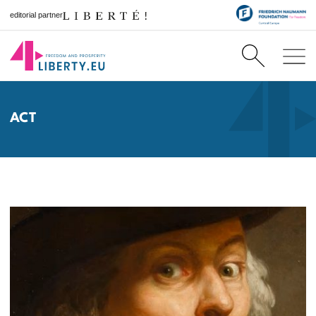
editorial partner
ACT