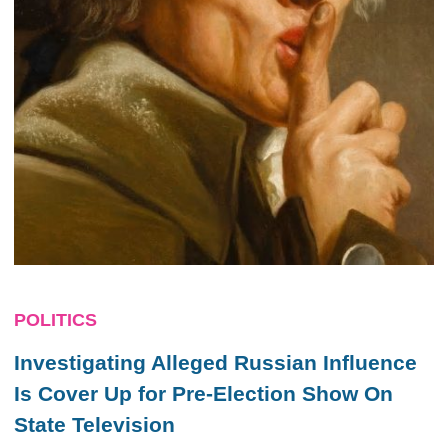
POLITICS
Investigating Alleged Russian Influence
Is Cover Up for Pre-Election Show On
State Television