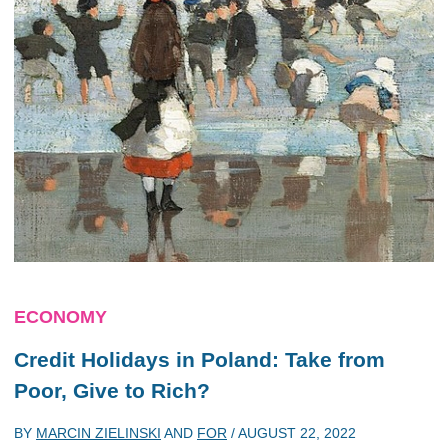
ECONOMY
Credit Holidays in Poland: Take from
Poor, Give to Rich?
BY
MARCIN ZIELINSKI
AND
FOR
/
AUGUST 22, 2022