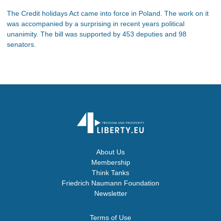
The Credit holidays Act came into force in Poland. The work on it
was accompanied by a surprising in recent years political
unanimity. The bill was supported by 453 deputies and 98
senators.
About Us
Membership
Think Tanks
Friedrich Naumann Foundation
Newsletter
Terms of Use