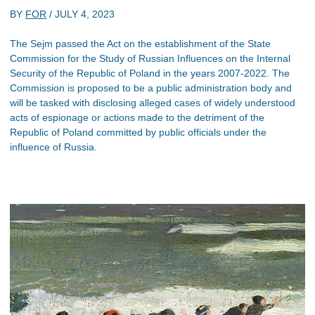
BY
FOR
/
JULY 4, 2023
The Sejm passed the Act on the establishment of the State
Commission for the Study of Russian Influences on the Internal
Security of the Republic of Poland in the years 2007-2022. The
Commission is proposed to be a public administration body and
will be tasked with disclosing alleged cases of widely understood
acts of espionage or actions made to the detriment of the
Republic of Poland committed by public officials under the
influence of Russia.