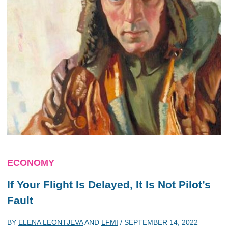
ECONOMY
If Your Flight Is Delayed, It Is Not Pilot’s
Fault
BY
ELENA LEONTJEVA
AND
LFMI
/
SEPTEMBER 14, 2022