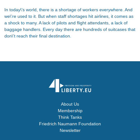
In today\'s world, there is a shortage of workers everywhere. And
we\'re used to it. But when staff shortages hit airlines, it comes as
a shock to many. A lack of pilots and flight attendants, a lack of
baggage handlers. Every day there are hundreds of suitcases that
don\'t reach their final destination.
About Us
Membership
Think Tanks
Friedrich Naumann Foundation
Newsletter