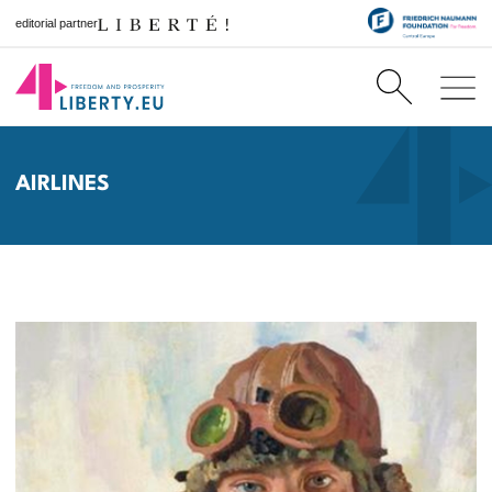
editorial partner
AIRLINES