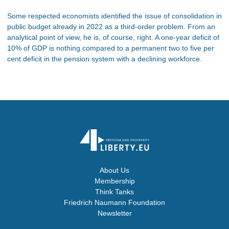
Some respected economists identified the issue of consolidation in
public budget already in 2022 as a third-order problem. From an
analytical point of view, he is, of course, right. A one-year deficit of
10% of GDP is nothing compared to a permanent two to five per
cent deficit in the pension system with a declining workforce.
About Us
Membership
Think Tanks
Friedrich Naumann Foundation
Newsletter