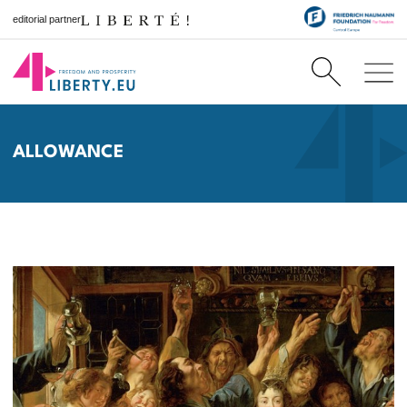
editorial partner
ALLOWANCE