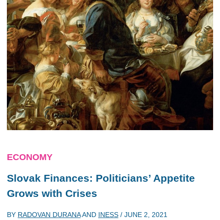
ECONOMY
Slovak Finances: Politicians’ Appetite
Grows with Crises
BY
RADOVAN DURANA
AND
INESS
/
JUNE 2, 2021