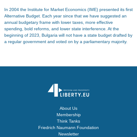
In 2004 the Institute for Market Economics (IME) presented its first
Alternative Budget. Each year since that we have suggested an
annual budgetary frame with lower taxes, more effective
spending, bold reforms, and lower state interference. At the
beginning of 2023, Bulgaria will not have a state budget drafted by
a regular government and voted on by a parliamentary majority.
About Us
Membership
Think Tanks
Friedrich Naumann Foundation
Newsletter