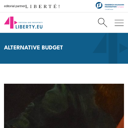
editorial partner
ALTERNATIVE BUDGET