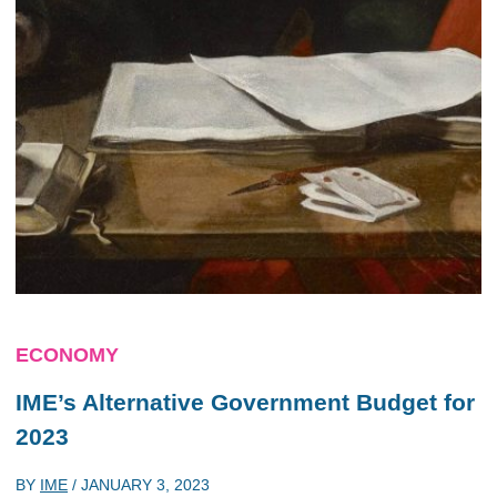
ECONOMY
IME’s Alternative Government Budget for
2023
BY
IME
/
JANUARY 3, 2023