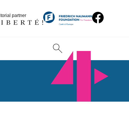
torial partner