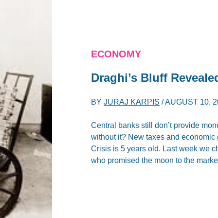
ECONOMY
Draghi’s Bluff Reveale
BY
JURAJ KARPIS
/
AUGUST 10, 2
Central banks still don’t provide mone
without it? New taxes and economic 
Crisis is 5 years old. Last week we 
who promised the moon to the markets