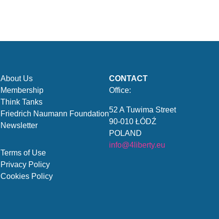
About Us
CONTACT
Membership
Office:
Think Tanks
52 A Tuwima Street
Friedrich Naumann Foundation
90-010 ŁÓDŹ
Newsletter
POLAND
info@4liberty.eu
Terms of Use
Privacy Policy
Cookies Policy