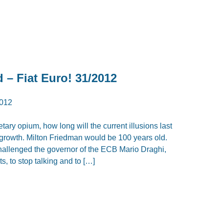
d – Fiat Euro! 31/2012
012
tary opium, how long will the current illusions last
growth. Milton Friedman would be 100 years old.
challenged the governor of the ECB Mario Draghi,
, to stop talking and to […]