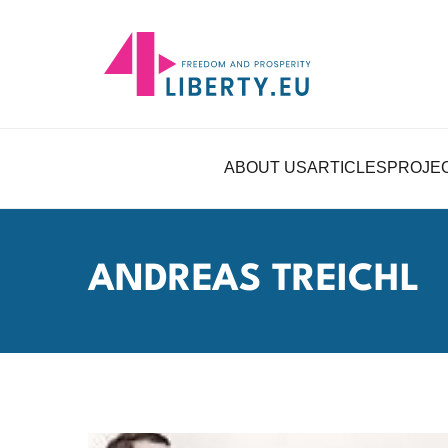
ABOUT US
ARTICLES
PROJE
ANDREAS TREICHL