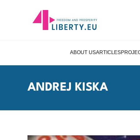
ABOUT US
ARTICLES
PROJE
ANDREJ KISKA