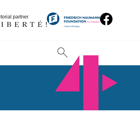
torial partner