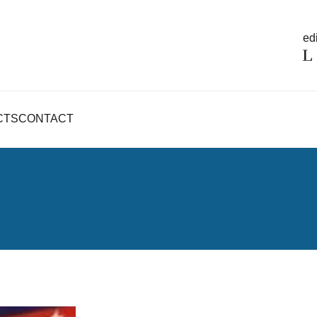
edi
CTS
CONTACT