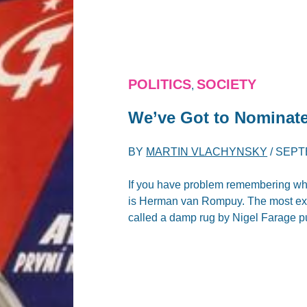
POLITICS
SOCIETY
,
We’ve Got to Nomina
BY
MARTIN VLACHYNSKY
/
SEPT
If you have problem remembering who 
is Herman van Rompuy. The most exc
called a damp rug by Nigel Farage pu