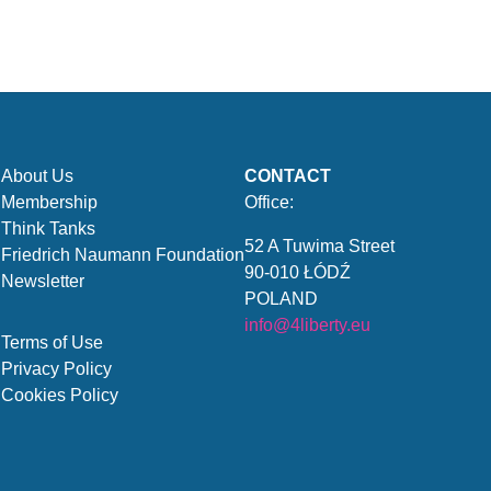
About Us
CONTACT
Membership
Office:
Think Tanks
52 A Tuwima Street
Friedrich Naumann Foundation
90-010 ŁÓDŹ
Newsletter
POLAND
info@4liberty.eu
Terms of Use
Privacy Policy
Cookies Policy