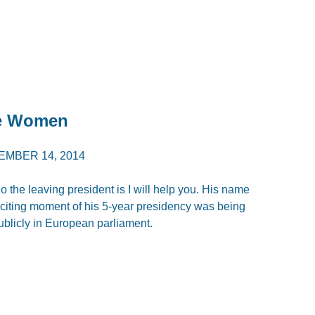
te Women
EMBER 14, 2014
the leaving president is I will help you. His name
iting moment of his 5-year presidency was being
blicly in European parliament.