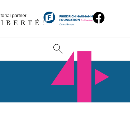
torial partner