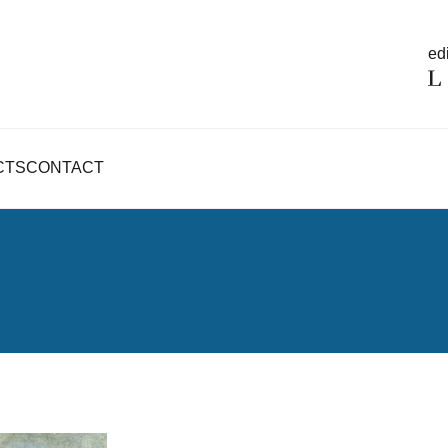
edi
CTS
CONTACT