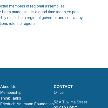
ected members of regional assemblies.
e been made, so it is a good time for an ex-post
embly elects both regional governor and council by
tions rule the regions.
About Us
CONTACT
Membership
Office:
Think Tanks
52 A Tuwima Street
Friedrich Naumann Foundation
90-010 ŁÓDŹ