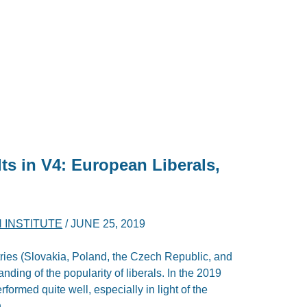
ts in V4: European Liberals,
!
 INSTITUTE
/
JUNE 25, 2019
ntries (Slovakia, Poland, the Czech Republic, and
nding of the popularity of liberals. In the 2019
rformed quite well, especially in light of the
.