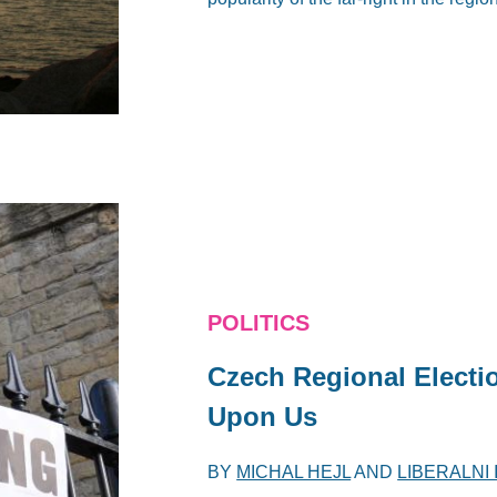
POLITICS
Czech Regional Electio
Upon Us
BY
MICHAL HEJL
AND
LIBERALNI