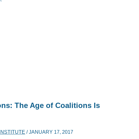
ns: The Age of Coalitions Is
 INSTITUTE
/
JANUARY 17, 2017