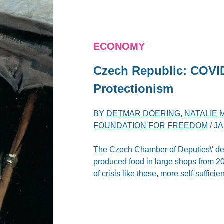
ECONOMY
Czech Republic: COVID
Protectionism
BY
DETMAR DOERING
,
NATALIE
FOUNDATION FOR FREEDOM
/
JA
The Czech Chamber of Deputies\' deci
produced food in large shops from 20
of crisis like these, more self-suffic