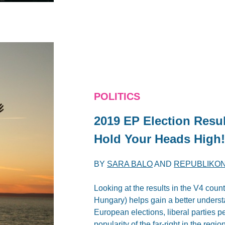
POLITICS
2019 EP Election Resul
Hold Your Heads High
BY
SARA BALO
AND
REPUBLIKON
Looking at the results in the V4 cou
Hungary) helps gain a better understa
European elections, liberal parties pe
popularity of the far-right in the region