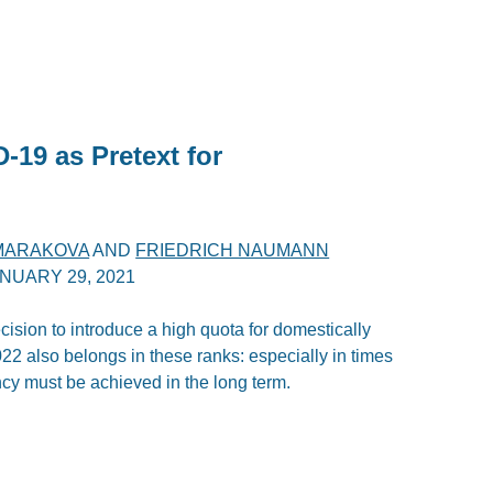
-19 as Pretext for
 MARAKOVA
AND
FRIEDRICH NAUMANN
NUARY 29, 2021
sion to introduce a high quota for domestically
22 also belongs in these ranks: especially in times
iency must be achieved in the long term.