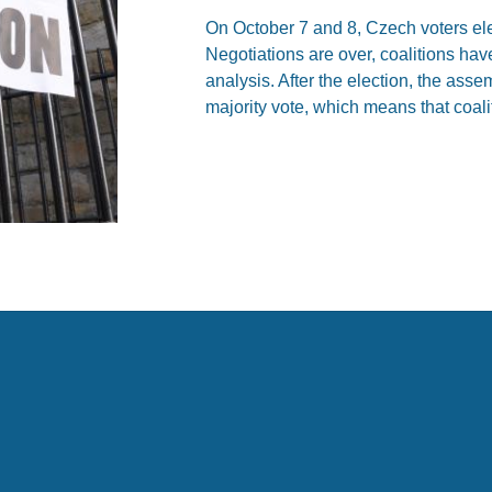
On October 7 and 8, Czech voters el
Negotiations are over, coalitions hav
analysis. After the election, the ass
majority vote, which means that coali