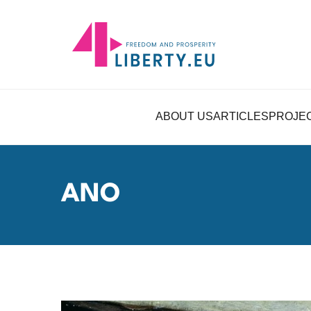
ABOUT US
ARTICLES
PROJE
ANO