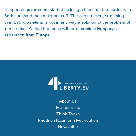
Hungarian government started building a fence on the border with
Serbia to ward the immigrants off. The construction, stretching
over 170 kilometers, is not in any way a solution to the problem of
immigration. All that the fence will do is manifest Hungary’s
separation from Europe.
About Us
Membership
Think Tanks
Friedrich Naumann Foundation
Newsletter