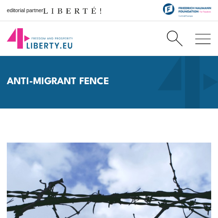
editorial partner
ANTI-MIGRANT FENCE