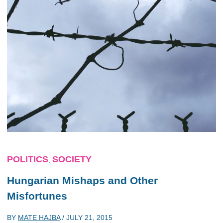
POLITICS
SOCIETY
,
Hungarian Mishaps and Other
Misfortunes
BY
MATE HAJBA
/
JULY 21, 2015