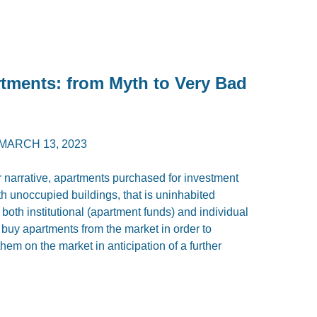
rtments: from Myth to Very Bad
MARCH 13, 2023
r narrative, apartments purchased for investment
 unoccupied buildings, that is uninhabited
, both institutional (apartment funds) and individual
 buy apartments from the market in order to
them on the market in anticipation of a further