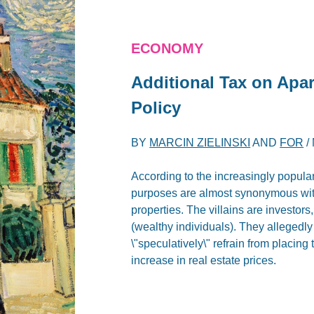
ECONOMY
Additional Tax on Apa
Policy
BY
MARCIN ZIELINSKI
AND
FOR
/
According to the increasingly popula
purposes are almost synonymous with
properties. The villains are investors
(wealthy individuals). They allegedly
\"speculatively\" refrain from placing 
increase in real estate prices.