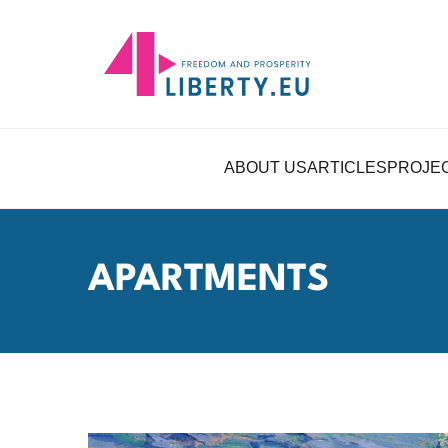
ABOUT US
ARTICLES
PROJE
APARTMENTS