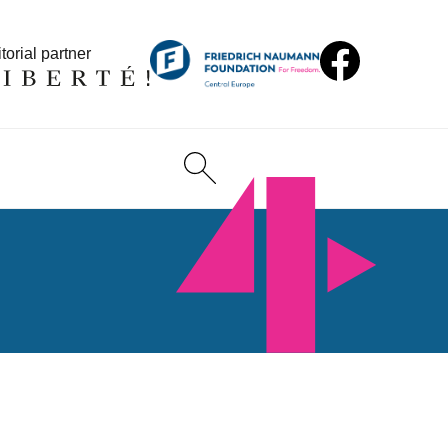
torial partner