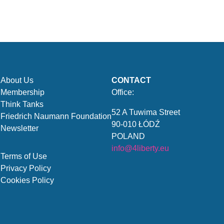
About Us
CONTACT
Membership
Office:
Think Tanks
52 A Tuwima Street
Friedrich Naumann Foundation
90-010 ŁÓDŹ
Newsletter
POLAND
info@4liberty.eu
Terms of Use
Privacy Policy
Cookies Policy