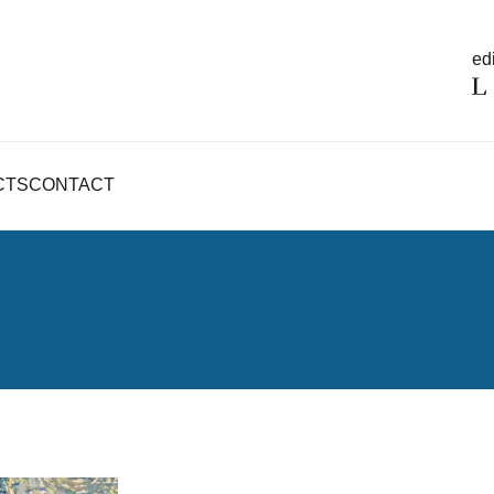
edi
CTS
CONTACT