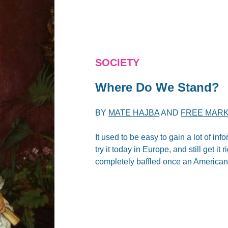
SOCIETY
Where Do We Stand?
BY
MATE HAJBA
AND
FREE MARK
It used to be easy to gain a lot of i
try it today in Europe, and still get it
completely baffled once an American