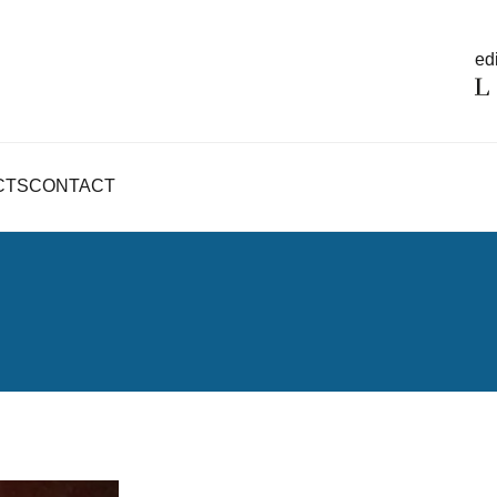
edi
CTS
CONTACT