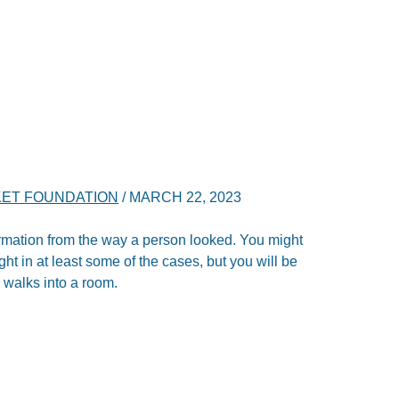
ET FOUNDATION
/
MARCH 22, 2023
nformation from the way a person looked. You might
 right in at least some of the cases, but you will be
 walks into a room.