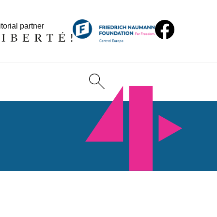
torial partner