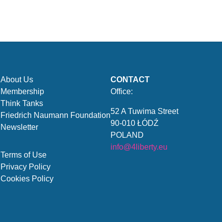
About Us
CONTACT
Membership
Office:
Think Tanks
52 A Tuwima Street
Friedrich Naumann Foundation
90-010 ŁÓDŹ
Newsletter
POLAND
info@4liberty.eu
Terms of Use
Privacy Policy
Cookies Policy