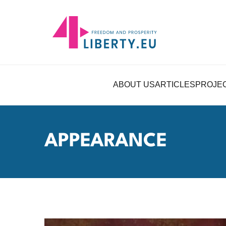
ABOUT US
ARTICLES
PROJE
APPEARANCE