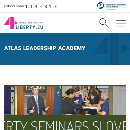
editorial partner
ATLAS LEADERSHIP ACADEMY