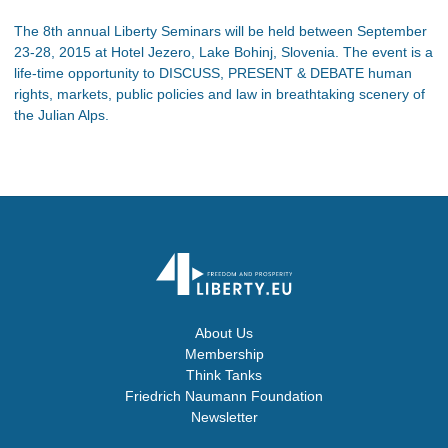
The 8th annual Liberty Seminars will be held between September
23-28, 2015 at Hotel Jezero, Lake Bohinj, Slovenia. The event is a
life-time opportunity to DISCUSS, PRESENT & DEBATE human
rights, markets, public policies and law in breathtaking scenery of
the Julian Alps.
About Us
Membership
Think Tanks
Friedrich Naumann Foundation
Newsletter