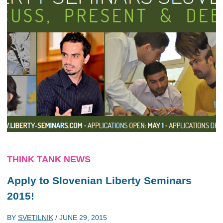
THINK TANK NEWS
Apply to Slovenian Liberty Seminars
2015!
BY
SVETILNIK
/
JUNE 29, 2015