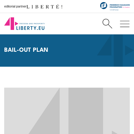
editorial partner
BAIL-OUT PLAN