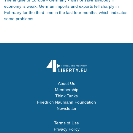
economy is weak. German imports and exports fell sharply in
February for the third time in the last four months, which indicates
some problems.
About Us
Membership
Think Tanks
Friedrich Naumann Foundation
Newsletter
Terms of Use
Privacy Policy