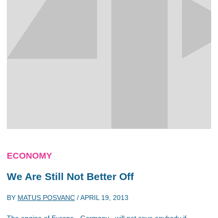
ECONOMY
We Are Still Not Better Off
BY
MATUS POSVANC
/
APRIL 19, 2013
The engine of Europe - Germany - will not save anybody if