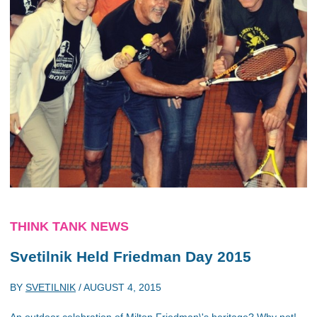
THINK TANK NEWS
Svetilnik Held Friedman Day 2015
BY
SVETILNIK
/
AUGUST 4, 2015
An outdoor celebration of Milton Friedman\'s heritage? Why not!