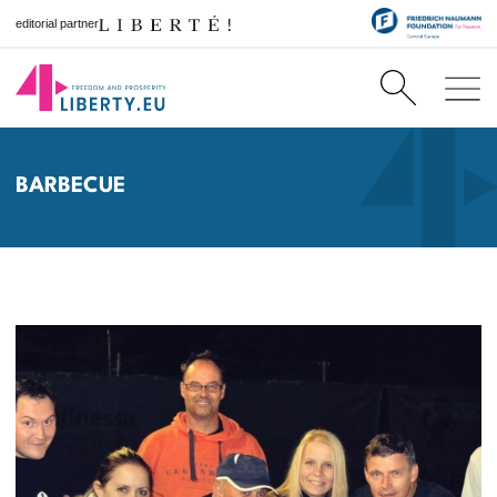
editorial partner
BARBECUE