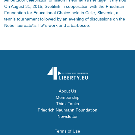
On August 31, 2015, Svetilnik in cooperation with the Friedman
Foundation for Educational Choice held in Celje, Slovenia, a
tennis tournament followed by an evening of discussions on the
Nobel laureate\'s life\'s work and a barbecue.
About Us
Membership
Think Tanks
Friedrich Naumann Foundation
Newsletter
Terms of Use