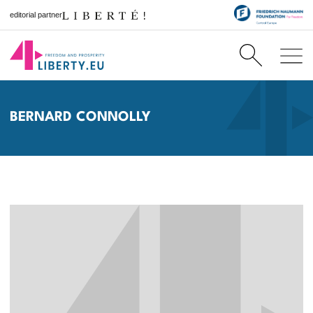
editorial partner
BERNARD CONNOLLY