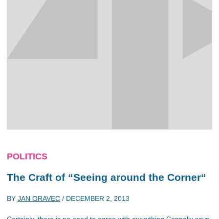
POLITICS
The Craft of “Seeing around the Corner“
BY
JAN ORAVEC
/
DECEMBER 2, 2013
Certainly, there is no need to agree with everything Connolly says.