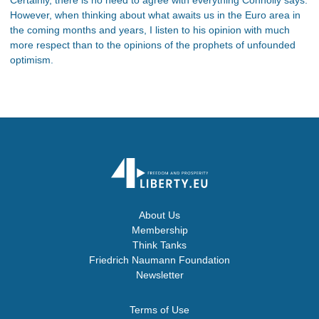
However, when thinking about what awaits us in the Euro area in
the coming months and years, I listen to his opinion with much
more respect than to the opinions of the prophets of unfounded
optimism.
About Us
Membership
Think Tanks
Friedrich Naumann Foundation
Newsletter
Terms of Use