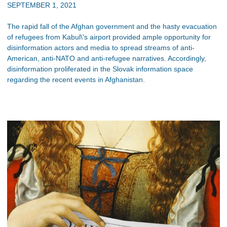
SEPTEMBER 1, 2021
The rapid fall of the Afghan government and the hasty evacuation
of refugees from Kabul\'s airport provided ample opportunity for
disinformation actors and media to spread streams of anti-
American, anti-NATO and anti-refugee narratives. Accordingly,
disinformation proliferated in the Slovak information space
regarding the recent events in Afghanistan.