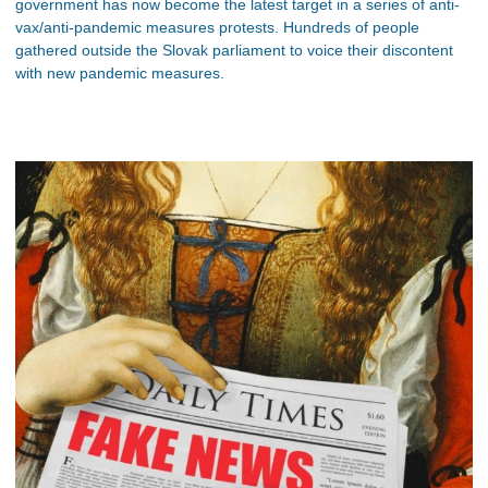
government has now become the latest target in a series of anti-
vax/anti-pandemic measures protests. Hundreds of people
gathered outside the Slovak parliament to voice their discontent
with new pandemic measures.