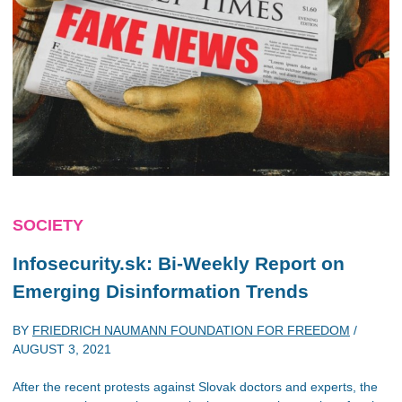
SOCIETY
Infosecurity.sk: Bi-Weekly Report on
Emerging Disinformation Trends
BY
FRIEDRICH NAUMANN FOUNDATION FOR FREEDOM
/
AUGUST 3, 2021
After the recent protests against Slovak doctors and experts, the