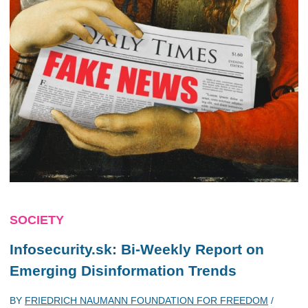
SOCIETY
Infosecurity.sk: Bi-Weekly Report on
Emerging Disinformation Trends
BY
FRIEDRICH NAUMANN FOUNDATION FOR FREEDOM
/