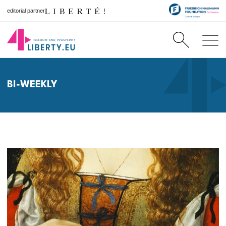
editorial partner
BI-WEEKLY