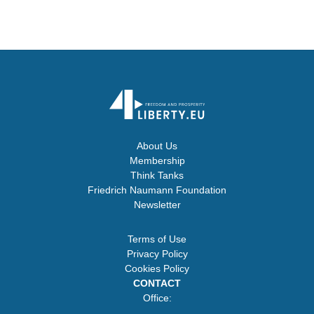
About Us
Membership
Think Tanks
Friedrich Naumann Foundation
Newsletter
Terms of Use
Privacy Policy
Cookies Policy
CONTACT
Office: