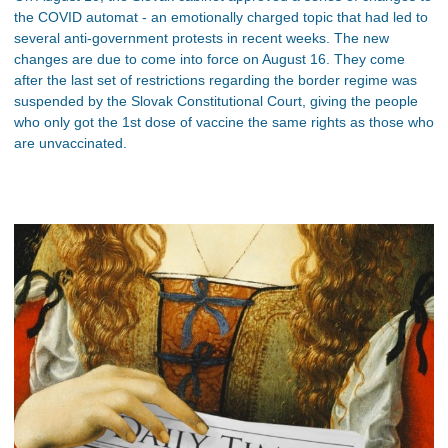
the COVID automat - an emotionally charged topic that had led to
several anti-government protests in recent weeks. The new
changes are due to come into force on August 16. They come
after the last set of restrictions regarding the border regime was
suspended by the Slovak Constitutional Court, giving the people
who only got the 1st dose of vaccine the same rights as those who
are unvaccinated.