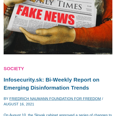
SOCIETY
Infosecurity.sk: Bi-Weekly Report on
Emerging Disinformation Trends
BY
FRIEDRICH NAUMANN FOUNDATION FOR FREEDOM
/
AUGUST 16, 2021
On August 10, the Slovak cabinet approved a series of changes to