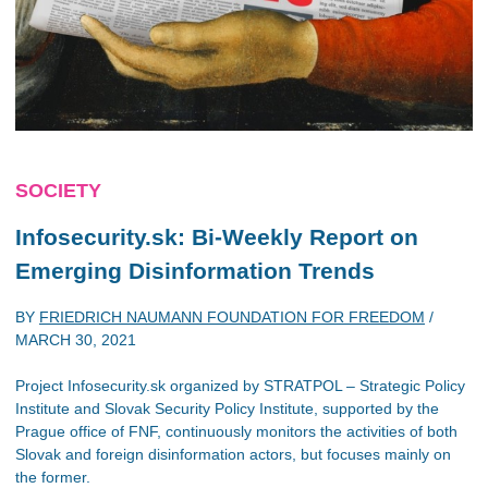
SOCIETY
Infosecurity.sk: Bi-Weekly Report on
Emerging Disinformation Trends
BY
FRIEDRICH NAUMANN FOUNDATION FOR FREEDOM
/
MARCH 30, 2021
Project Infosecurity.sk organized by STRATPOL – Strategic Policy
Institute and Slovak Security Policy Institute, supported by the
Prague office of FNF, continuously monitors the activities of both
Slovak and foreign disinformation actors, but focuses mainly on
the former.