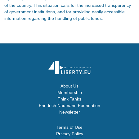
of the country. This situation calls for the increased transparency
of government institutions, and for providing easily accessible
information regarding the handling of public funds.
About Us
Membership
Think Tanks
Friedrich Naumann Foundation
Newsletter
Terms of Use
Privacy Policy