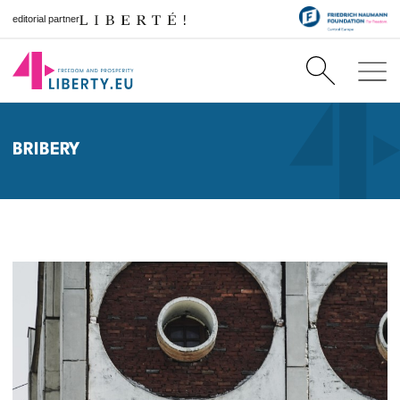
editorial partner
BRIBERY