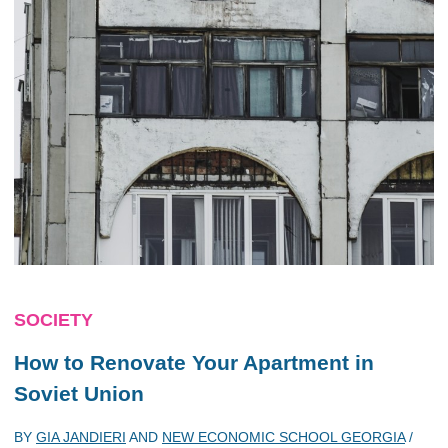
SOCIETY
How to Renovate Your Apartment in
Soviet Union
BY
GIA JANDIERI
AND
NEW ECONOMIC SCHOOL GEORGIA
/