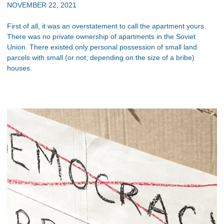
NOVEMBER 22, 2021
First of all, it was an overstatement to call the apartment yours.
There was no private ownership of apartments in the Soviet
Union. There existed only personal possession of small land
parcels with small (or not, depending on the size of a bribe)
houses.