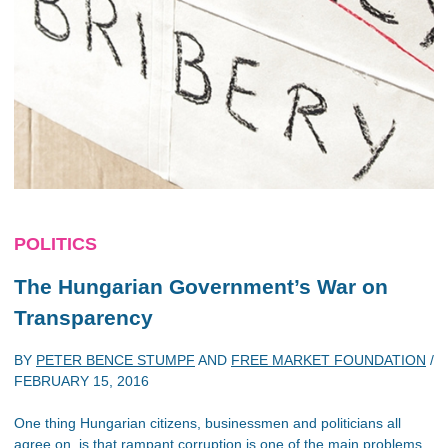
POLITICS
The Hungarian Government’s War on
Transparency
BY
PETER BENCE STUMPF
AND
FREE MARKET FOUNDATION
/
FEBRUARY 15, 2016
One thing Hungarian citizens, businessmen and politicians all
agree on, is that rampant corruption is one of the main problems