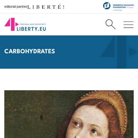
editorial partner
CARBOHYDRATES