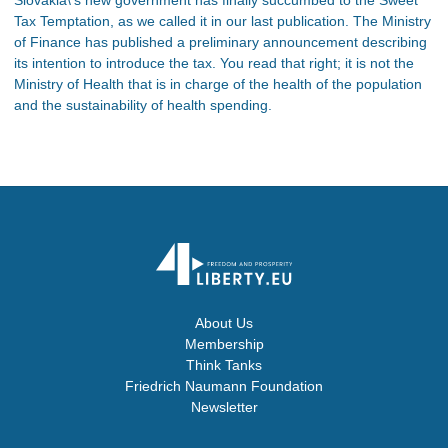
Tax Temptation, as we called it in our last publication. The Ministry
of Finance has published a preliminary announcement describing
its intention to introduce the tax. You read that right; it is not the
Ministry of Health that is in charge of the health of the population
and the sustainability of health spending.
About Us
Membership
Think Tanks
Friedrich Naumann Foundation
Newsletter