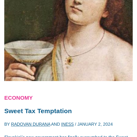
ECONOMY
Sweet Tax Temptation
BY
RADOVAN DURANA
AND
INESS
/
JANUARY 2, 2024
Slovakia\'s new government has finally succumbed to the Sweet