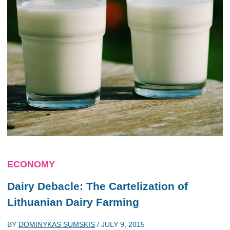
ECONOMY
Dairy Debacle: The Cartelization of
Lithuanian Dairy Farming
BY
DOMINYKAS SUMSKIS
/
JULY 9, 2015