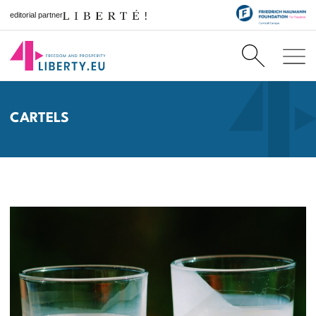
editorial partner
CARTELS