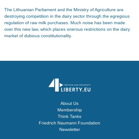
The Lithuanian Parliament and the Ministry of Agriculture are
destroying competition in the dairy sector through the egregious
regulation of raw milk purchases. Much noise has been made
over this new law, which places onerous restrictions on the dairy
market of dubious constitutionality.
About Us
Membership
Think Tanks
Friedrich Naumann Foundation
Newsletter