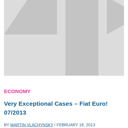
ECONOMY
Very Exceptional Cases – Fiat Euro!
07/2013
BY
MARTIN VLACHYNSKY
/
FEBRUARY 18, 2013