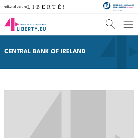
editorial partner
CENTRAL BANK OF IRELAND