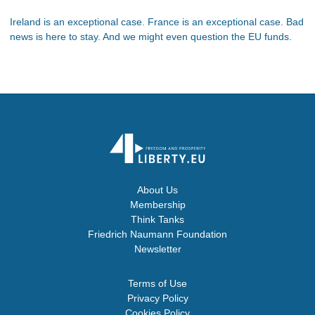
Ireland is an exceptional case. France is an exceptional case. Bad
news is here to stay. And we might even question the EU funds.
About Us
Membership
Think Tanks
Friedrich Naumann Foundation
Newsletter
Terms of Use
Privacy Policy
Cookies Policy