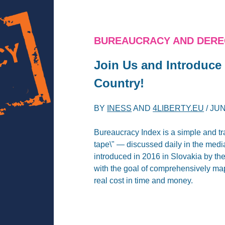
BUREAUCRACY AND DERE
Join Us and Introduce
Country!
BY
INESS
AND
4LIBERTY.EU
/
JUN
Bureaucracy Index is a simple and tra
tape\" — discussed daily in the media
introduced in 2016 in Slovakia by th
with the goal of comprehensively ma
real cost in time and money.