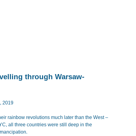
avelling through Warsaw-
 2019
heir rainbow revolutions much later than the West –
, all three countries were still deep in the
emancipation.