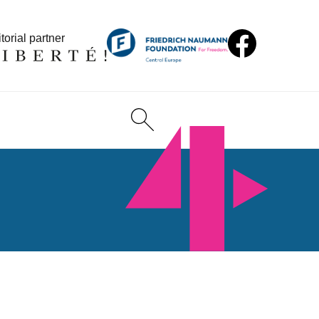
torial partner