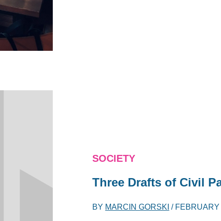
SOCIETY
Three Drafts of Civil P
BY
MARCIN GORSKI
/
FEBRUARY 1