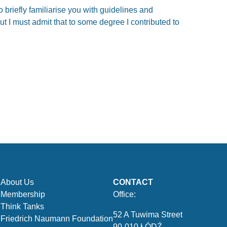
o briefly familiarise you with guidelines and
ut I must admit that to some degree I contributed to
About Us
CONTACT
Membership
Office:
Think Tanks
52 A Tuwima Street
Friedrich Naumann Foundation
90-010 ŁÓDŹ