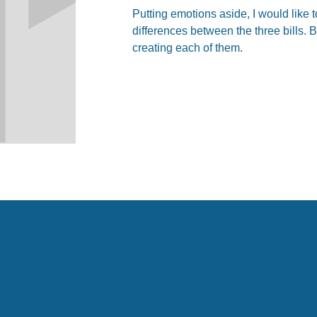
Putting emotions aside, I would like t
differences between the three bills. B
creating each of them.