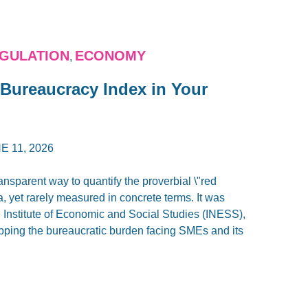
GULATION
ECONOMY
,
 Bureaucracy Index in Your
E 11, 2026
nsparent way to quantify the proverbial \"red
, yet rarely measured in concrete terms. It was
e Institute of Economic and Social Studies (INESS),
pping the bureaucratic burden facing SMEs and its