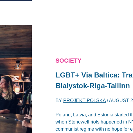
SOCIETY
LGBT+ Via Baltica: Tr
Bialystok-Riga-Tallinn
BY
PROJEKT POLSKA
/
AUGUST 2,
Poland, Latvia, and Estonia started t
when Stonewell riots happened in NYC
communist regime with no hope for 