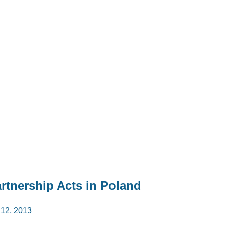
artnership Acts in Poland
2, 2013