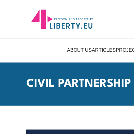
ABOUT US
ARTICLES
PROJE
CIVIL PARTNERSHIP