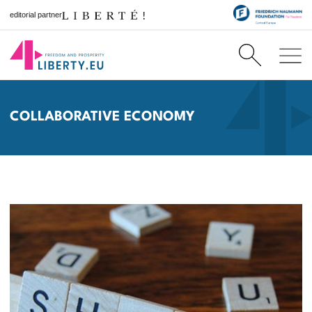
editorial partner
COLLABORATIVE ECONOMY