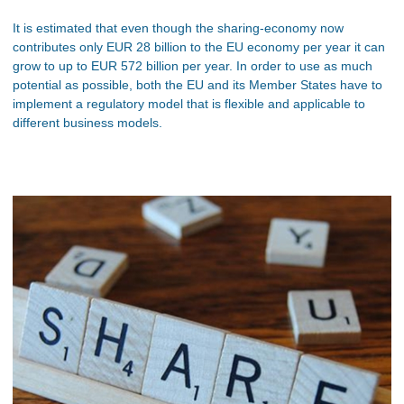
It is estimated that even though the sharing-economy now
contributes only EUR 28 billion to the EU economy per year it can
grow to up to EUR 572 billion per year. In order to use as much
potential as possible, both the EU and its Member States have to
implement a regulatory model that is flexible and applicable to
different business models.