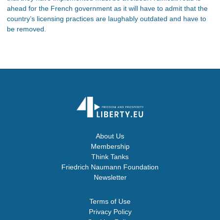
ahead for the French government as it will have to admit that the
country’s licensing practices are laughably outdated and have to
be removed.
About Us
Membership
Think Tanks
Friedrich Naumann Foundation
Newsletter
Terms of Use
Privacy Policy