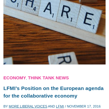
ECONOMY
THINK TANK NEWS
,
LFMI’s Position on the European agenda
for the collaborative economy
BY
MORE LIBERAL VOICES
AND
LFMI
/
NOVEMBER 17, 2016