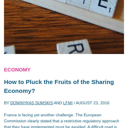
ECONOMY
How to Pluck the Fruits of the Sharing
Economy?
BY
DOMINYKAS SUMSKIS
AND
LFMI
/
AUGUST 23, 2016
France is facing yet another challenge. The European
Commission clearly stated that a restrictive regulatory approach
that they have implemented must be avoided. A difficult road is