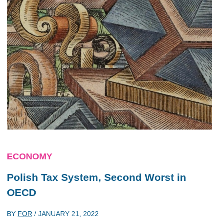
ECONOMY
Polish Tax System, Second Worst in
OECD
BY
FOR
/
JANUARY 21, 2022