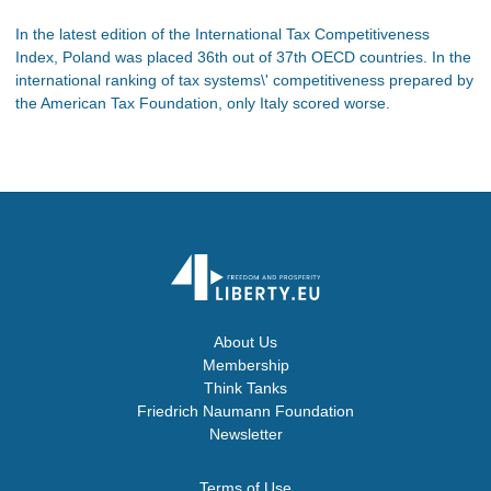
In the latest edition of the International Tax Competitiveness
Index, Poland was placed 36th out of 37th OECD countries. In the
international ranking of tax systems\' competitiveness prepared by
the American Tax Foundation, only Italy scored worse.
About Us
Membership
Think Tanks
Friedrich Naumann Foundation
Newsletter
Terms of Use