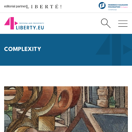
editorial partner
COMPLEXITY