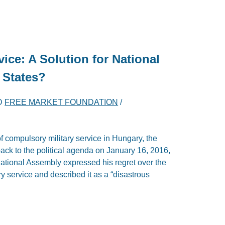
vice: A Solution for National
 States?
D
FREE MARKET FOUNDATION
/
of compulsory military service in Hungary, the
ack to the political agenda on January 16, 2016,
ational Assembly expressed his regret over the
y service and described it as a “disastrous