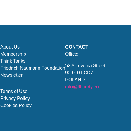
About Us
CONTACT
Membership
Office:
Think Tanks
52 A Tuwima Street
Friedrich Naumann Foundation
90-010 ŁÓDŹ
Newsletter
POLAND
info@4liberty.eu
Terms of Use
Privacy Policy
Cookies Policy