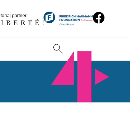
torial partner