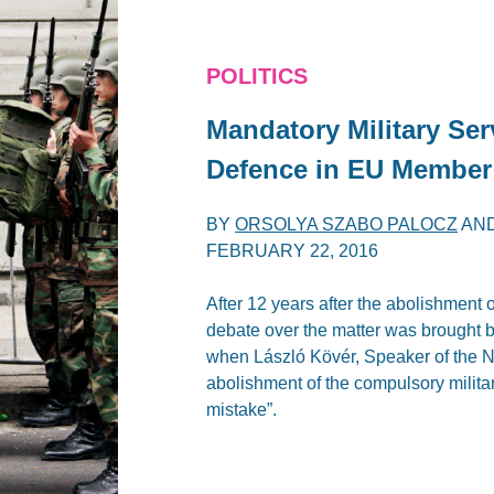
POLITICS
Mandatory Military Ser
Defence in EU Member
BY
ORSOLYA SZABO PALOCZ
AN
FEBRUARY 22, 2016
After 12 years after the abolishment 
debate over the matter was brought b
when László Kövér, Speaker of the N
abolishment of the compulsory militar
mistake”.