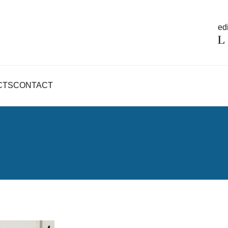
edi
CTS
CONTACT