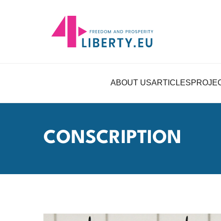
ABOUT US
ARTICLES
PROJE
CONSCRIPTION