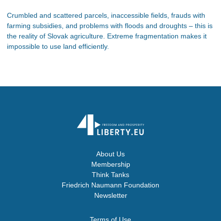
Crumbled and scattered parcels, inaccessible fields, frauds with
farming subsidies, and problems with floods and droughts – this is
the reality of Slovak agriculture. Extreme fragmentation makes it
impossible to use land efficiently.
About Us
Membership
Think Tanks
Friedrich Naumann Foundation
Newsletter
Terms of Use