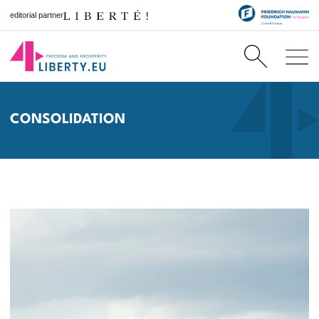
editorial partner
CONSOLIDATION