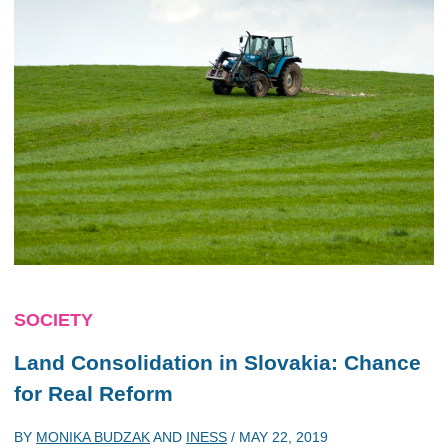
SOCIETY
Land Consolidation in Slovakia: Chance
for Real Reform
BY
MONIKA BUDZAK
AND
INESS
/
MAY 22, 2019