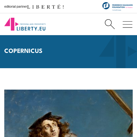
editorial partner
COPERNICUS