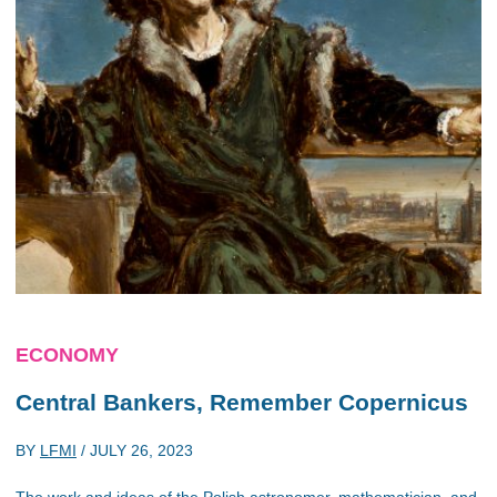
ECONOMY
Central Bankers, Remember Copernicus
BY
LFMI
/
JULY 26, 2023
The work and ideas of the Polish astronomer, mathematician, and