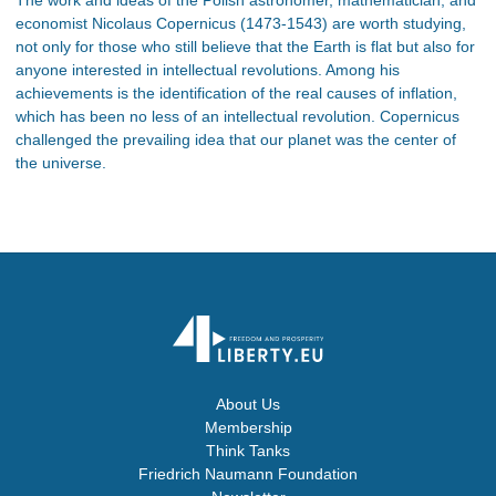
economist Nicolaus Copernicus (1473-1543) are worth studying,
not only for those who still believe that the Earth is flat but also for
anyone interested in intellectual revolutions. Among his
achievements is the identification of the real causes of inflation,
which has been no less of an intellectual revolution. Copernicus
challenged the prevailing idea that our planet was the center of
the universe.
About Us
Membership
Think Tanks
Friedrich Naumann Foundation