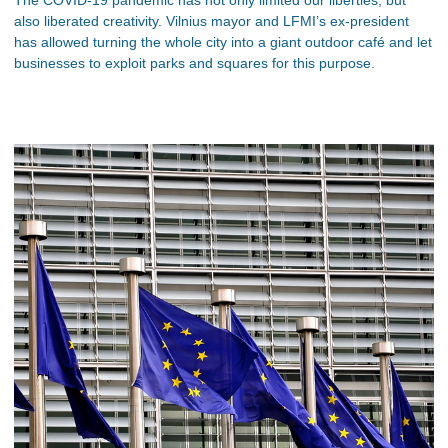
also liberated creativity. Vilnius mayor and LFMI’s ex-president
has allowed turning the whole city into a giant outdoor café and let
businesses to exploit parks and squares for this purpose.