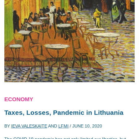
ECONOMY
Taxes, Losses, Pandemic in Lithuania
BY
IEVA VALESKAITE
AND
LFMI
/
JUNE 10, 2020
The COVID-19 pandemic has not only limited our liberties, but