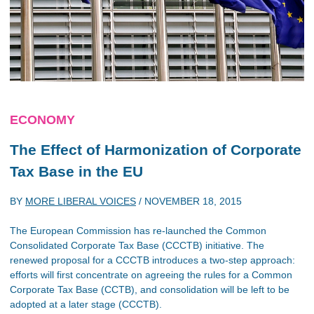
ECONOMY
The Effect of Harmonization of Corporate
Tax Base in the EU
BY
MORE LIBERAL VOICES
/
NOVEMBER 18, 2015
The European Commission has re-launched the Common
Consolidated Corporate Tax Base (CCCTB) initiative. The
renewed proposal for a CCCTB introduces a two-step approach:
efforts will first concentrate on agreeing the rules for a Common
Corporate Tax Base (CCTB), and consolidation will be left to be
adopted at a later stage (CCCTB).