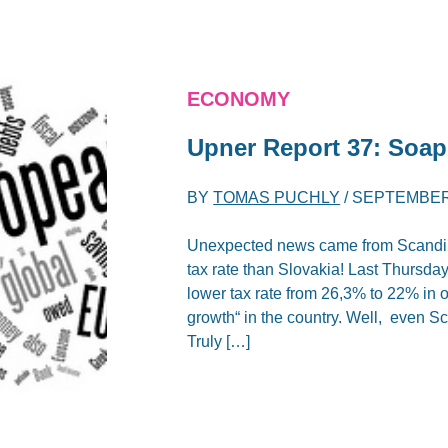
ECONOMY
Upner Report 37: Soa
BY
TOMAS PUCHLY
/
SEPTEMBER 
Unexpected news came from Scandina
tax rate than Slovakia! Last Thursd
lower tax rate from 26,3% to 22% in o
growth“ in the country. Well, even Sc
Truly […]