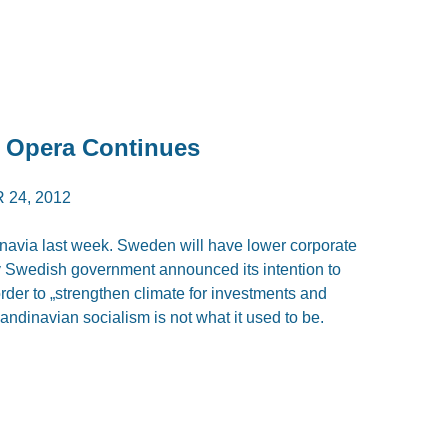
p Opera Continues
24, 2012
via last week. Sweden will have lower corporate
ay Swedish government announced its intention to
rder to „strengthen climate for investments and
andinavian socialism is not what it used to be.