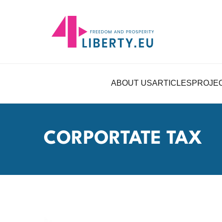
ABOUT US
ARTICLES
PROJE
CORPORTATE TAX