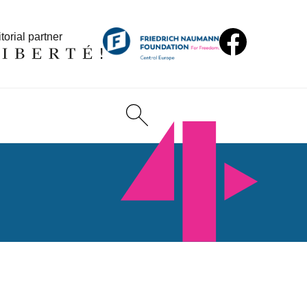
torial partner