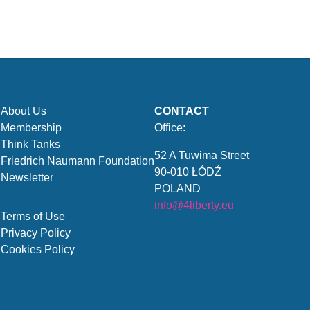
About Us
CONTACT
Membership
Office:
Think Tanks
52 A Tuwima Street
Friedrich Naumann Foundation
90-010 ŁÓDŹ
Newsletter
POLAND
info@4liberty.eu
Terms of Use
Privacy Policy
Cookies Policy