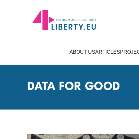
ABOUT US
ARTICLES
PROJE
DATA FOR GOOD