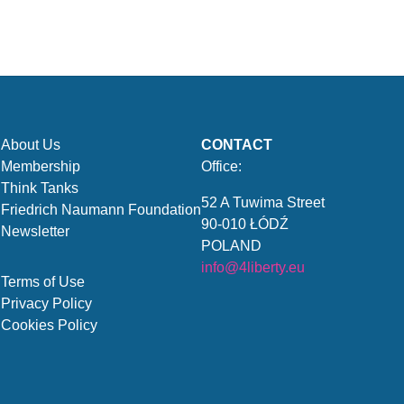
About Us
CONTACT
Membership
Office:
Think Tanks
52 A Tuwima Street
Friedrich Naumann Foundation
90-010 ŁÓDŹ
Newsletter
POLAND
info@4liberty.eu
Terms of Use
Privacy Policy
Cookies Policy