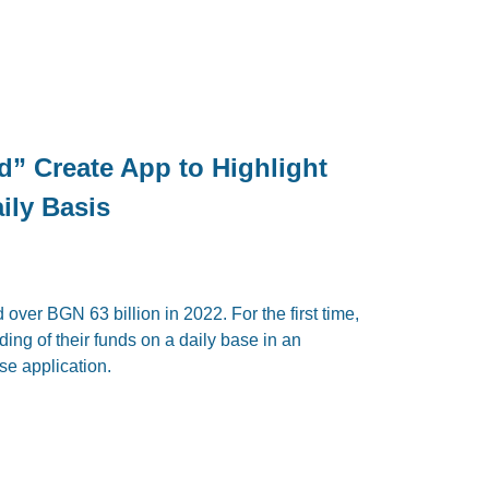
d” Create App to Highlight
ily Basis
ver BGN 63 billion in 2022. For the first time,
ding of their funds on a daily base in an
se application.