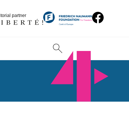
torial partner