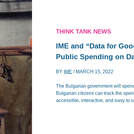
THINK TANK NEWS
IME and “Data for Goo
Public Spending on Da
BY
IME
/
MARCH 15, 2022
The Bulgarian government will spend o
Bulgarian citizens can track the spen
accessible, interactive, and easy to u