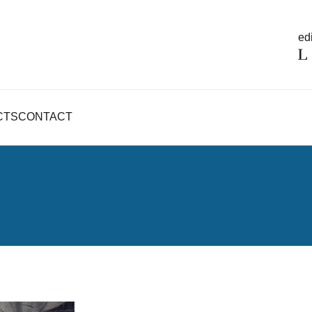
edi
CTS
CONTACT