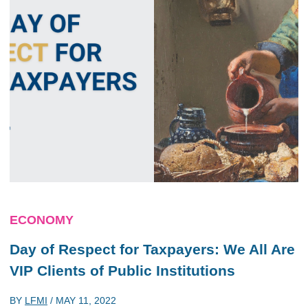
ECONOMY
Day of Respect for Taxpayers: We All Are
VIP Clients of Public Institutions
BY
LFMI
/
MAY 11, 2022