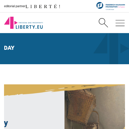
editorial partner
DAY