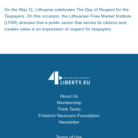
On the May 11, Lithuania celebrates The Day of Respect for the
Taxpayers. On this occasion, the Lithuanian Free Market Institute
(LFMI) stresses that a public sector that serves its citizens and
creates value is an expression of respect for taxpayers.
About Us
Membership
Think Tanks
Friedrich Naumann Foundation
Newsletter
Terms of Use