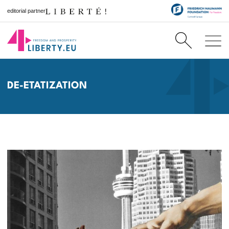
editorial partner
DE-ETATIZATION