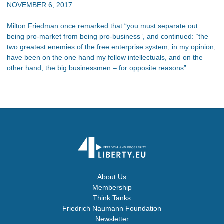
NOVEMBER 6, 2017
Milton Friedman once remarked that “you must separate out
being pro-market from being pro-business”, and continued: “the
two greatest enemies of the free enterprise system, in my opinion,
have been on the one hand my fellow intellectuals, and on the
other hand, the big businessmen – for opposite reasons”.
About Us
Membership
Think Tanks
Friedrich Naumann Foundation
Newsletter