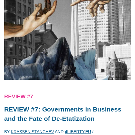
REVIEW #7
REVIEW #7: Governments in Business
and the Fate of De-Etatization
BY
KRASSEN STANCHEV
AND
4LIBERTY.EU
/