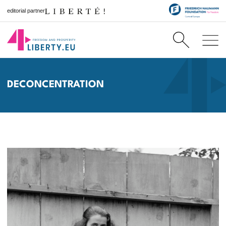
editorial partner
DECONCENTRATION