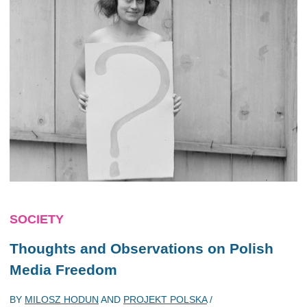
SOCIETY
Thoughts and Observations on Polish
Media Freedom
BY
MILOSZ HODUN
AND
PROJEKT POLSKA
/