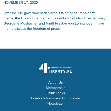
NOVEMBER 17, 2020
After the PiS government declared it is going to “repolonize”
media, the US and German ambassadors to Poland, respectively
Georgette Mosbacher and Arndt Freytag von Loringhoven, have
met to discuss the freedom of press.
About Us
Membership
Think Tanks
Friedrich Naumann Foundation
Newsletter