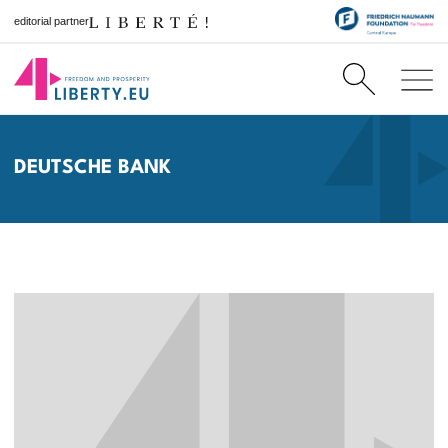
editorial partner
DEUTSCHE BANK