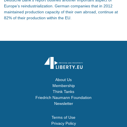
Europe’s reindustrialization. German companies that in 2012
maintained production capacity of their own abroad, continue at
82% of their production within the EU.
About Us
Membership
Think Tanks
Friedrich Naumann Foundation
Newsletter
Terms of Use
Privacy Policy