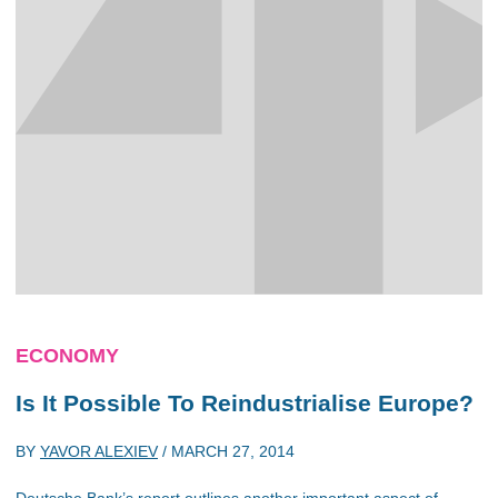
ECONOMY
Is It Possible To Reindustrialise Europe?
BY
YAVOR ALEXIEV
/
MARCH 27, 2014
Deutsche Bank’s report outlines another important aspect of