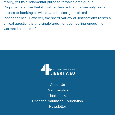
reality, yet its fundamental purpose remains ambiguous.
Proponents argue that it could enhance financial security, expand
access to banking services, and bolster geopolitical
independence. However, the sheer variety of justifications raises a
critical question: is any single argument compelling enough to
warrant its creation?
About Us
Membership
Think Tanks
Friedrich Naumann Foundation
Newsletter