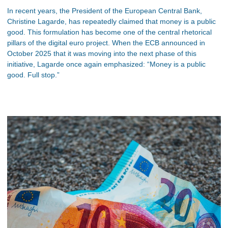
In recent years, the President of the European Central Bank,
Christine Lagarde, has repeatedly claimed that money is a public
good. This formulation has become one of the central rhetorical
pillars of the digital euro project. When the ECB announced in
October 2025 that it was moving into the next phase of this
initiative, Lagarde once again emphasized: “Money is a public
good. Full stop.”