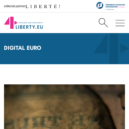
editorial partner
DIGITAL EURO