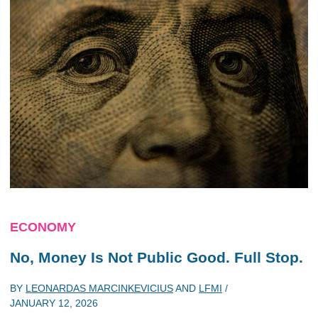
ECONOMY
No, Money Is Not Public Good. Full Stop.
BY
LEONARDAS MARCINKEVICIUS
AND
LFMI
/
JANUARY 12, 2026