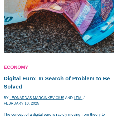
ECONOMY
Digital Euro: In Search of Problem to Be
Solved
BY
LEONARDAS MARCINKEVICIUS
AND
LFMI
/
FEBRUARY 10, 2025
The concept of a digital euro is rapidly moving from theory to