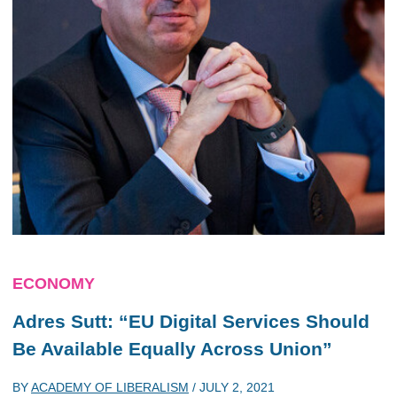
ECONOMY
Adres Sutt: “EU Digital Services Should
Be Available Equally Across Union”
BY
ACADEMY OF LIBERALISM
/
JULY 2, 2021