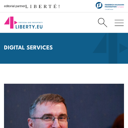
editorial partner
DIGITAL SERVICES