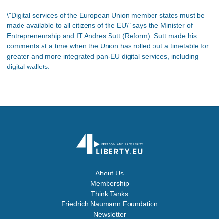
\"Digital services of the European Union member states must be
made available to all citizens of the EU\" says the Minister of
Entrepreneurship and IT Andres Sutt (Reform). Sutt made his
comments at a time when the Union has rolled out a timetable for
greater and more integrated pan-EU digital services, including
digital wallets.
About Us
Membership
Think Tanks
Friedrich Naumann Foundation
Newsletter