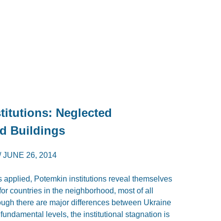
titutions: Neglected
d Buildings
/
JUNE 26, 2014
 applied, Potemkin institutions reveal themselves
for countries in the neighborhood, most of all
ough there are major differences between Ukraine
fundamental levels, the institutional stagnation is