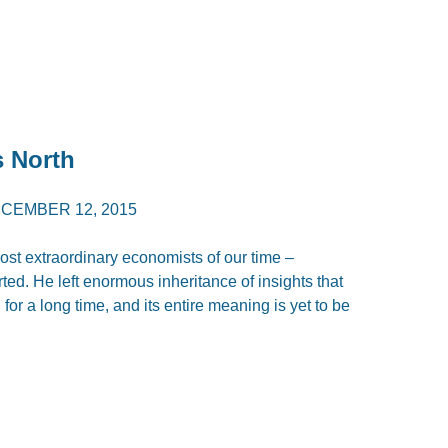
s North
CEMBER 12, 2015
ost extraordinary economists of our time –
d. He left enormous inheritance of insights that
for a long time, and its entire meaning is yet to be