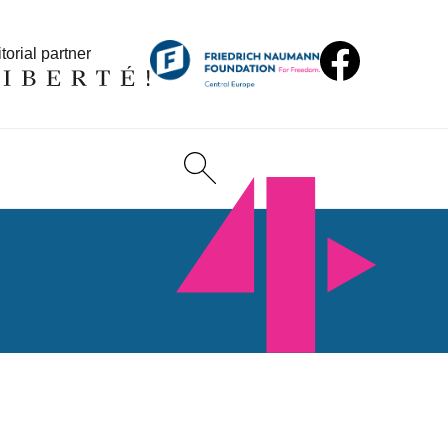
torial partner