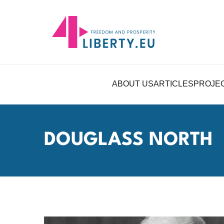
ABOUT US
ARTICLES
PROJE
DOUGLASS NORTH