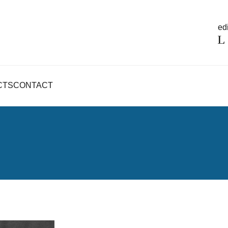
edi
CTS
CONTACT