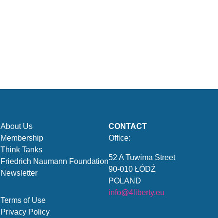
About Us
CONTACT
Membership
Office:
Think Tanks
52 A Tuwima Street
Friedrich Naumann Foundation
90-010 ŁÓDŹ
Newsletter
POLAND
info@4liberty.eu
Terms of Use
Privacy Policy