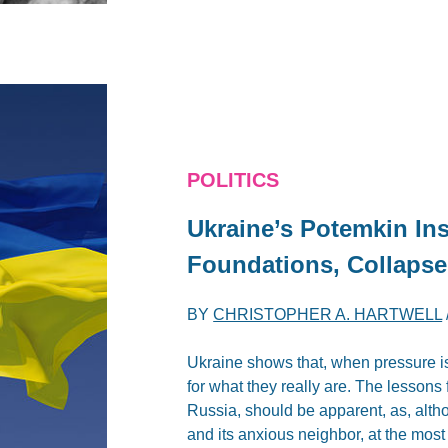
POLITICS
Ukraine’s Potemkin Ins
Foundations, Collapse
BY
CHRISTOPHER A. HARTWELL
Ukraine shows that, when pressure is
for what they really are. The lessons 
Russia, should be apparent, as, alth
and its anxious neighbor, at the most 