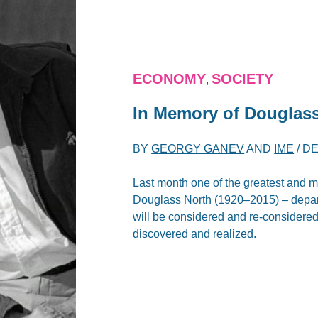
ECONOMY
SOCIETY
,
In Memory of Douglas
BY
GEORGY GANEV
AND
IME
/
DE
Last month one of the greatest and m
Douglass North (1920–2015) – departe
will be considered and re-considered 
discovered and realized.