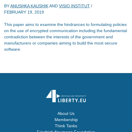
BY
ANUSHKA KAUSHIK
AND
VISIO INSTITUT
/
FEBRUARY 19, 2019
This paper aims to examine the hindrances to formulating policies
on the use of encrypted communication including the fundamental
contradiction between the interests of the government and
manufacturers or companies aiming to build the most secure
software.
About Us
Membership
Think Tanks