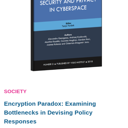
SOCIETY
Encryption Paradox: Examining
Bottlenecks in Devising Policy
Responses