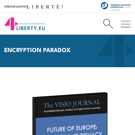
editorial partner
ENCRYPTION PARADOX