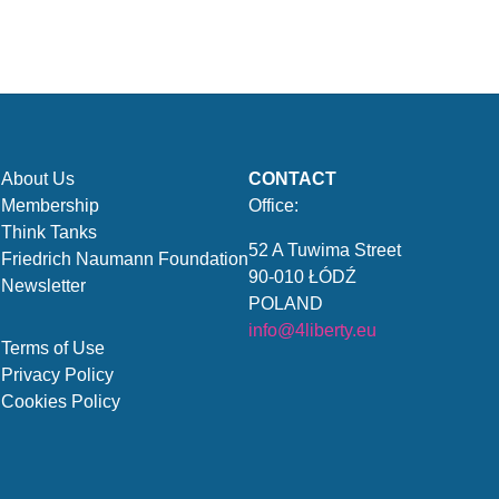
About Us
CONTACT
Membership
Office:
Think Tanks
52 A Tuwima Street
Friedrich Naumann Foundation
90-010 ŁÓDŹ
Newsletter
POLAND
info@4liberty.eu
Terms of Use
Privacy Policy
Cookies Policy