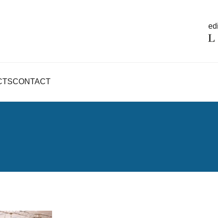
edi
CTS
CONTACT