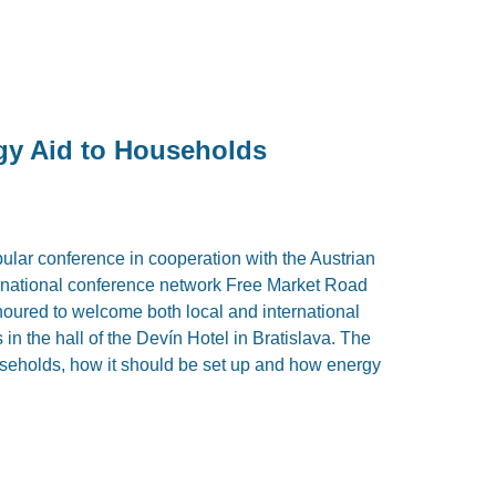
gy Aid to Households
lar conference in cooperation with the Austrian
ernational conference network Free Market Road
ured to welcome both local and international
in the hall of the Devín Hotel in Bratislava. The
useholds, how it should be set up and how energy