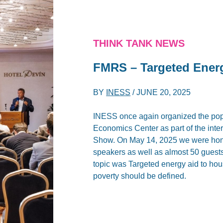
THINK TANK NEWS
FMRS – Targeted Ener
BY
INESS
/
JUNE 20, 2025
INESS once again organized the popu
Economics Center as part of the int
Show. On May 14, 2025 we were hono
speakers as well as almost 50 guests 
topic was Targeted energy aid to ho
poverty should be defined.