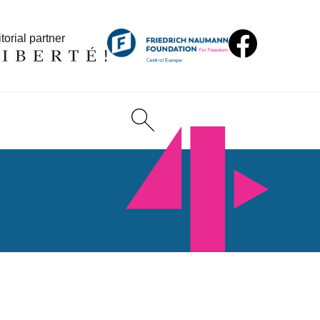
torial partner