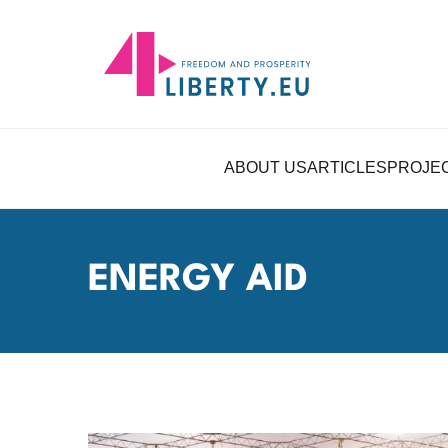
ABOUT US
ARTICLES
PROJE
ENERGY AID