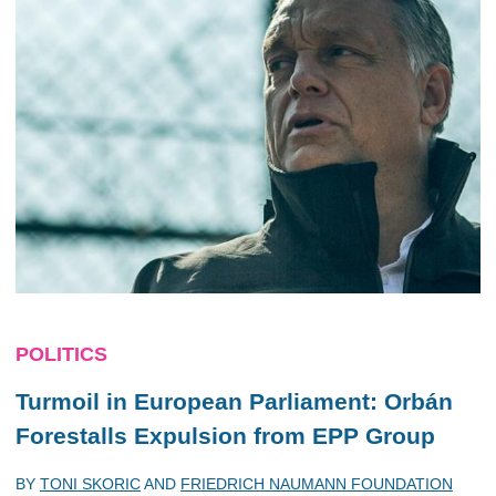
POLITICS
Turmoil in European Parliament: Orbán
Forestalls Expulsion from EPP Group
BY
TONI SKORIC
AND
FRIEDRICH NAUMANN FOUNDATION