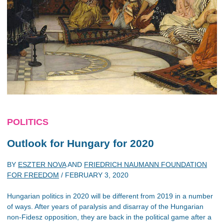
POLITICS
Outlook for Hungary for 2020
BY
ESZTER NOVA
AND
FRIEDRICH NAUMANN FOUNDATION
FOR FREEDOM
/
FEBRUARY 3, 2020
Hungarian politics in 2020 will be different from 2019 in a number
of ways. After years of paralysis and disarray of the Hungarian
non-Fidesz opposition, they are back in the political game after a