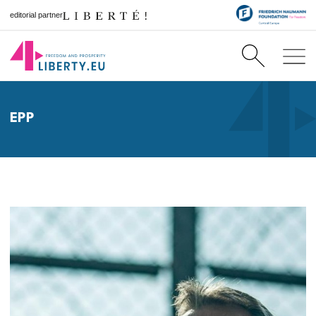
editorial partner
EPP