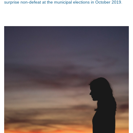
surprise non-defeat at the municipal elections in October 2019.