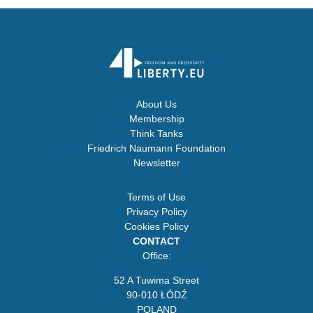
About Us
Membership
Think Tanks
Friedrich Naumann Foundation
Newsletter
Terms of Use
Privacy Policy
Cookies Policy
CONTACT
Office:
52 A Tuwima Street
90-010 ŁÓDŹ
POLAND