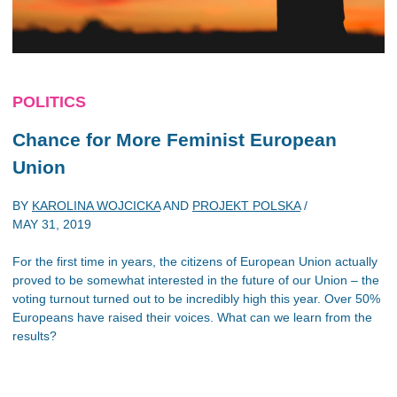
POLITICS
Chance for More Feminist European
Union
BY
KAROLINA WOJCICKA
AND
PROJEKT POLSKA
/
MAY 31, 2019
For the first time in years, the citizens of European Union actually
proved to be somewhat interested in the future of our Union – the
voting turnout turned out to be incredibly high this year. Over 50%
Europeans have raised their voices. What can we learn from the
results?