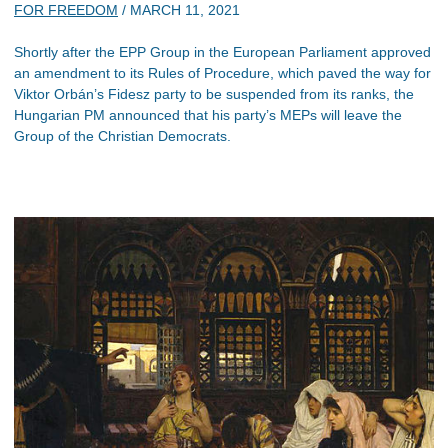
FOR FREEDOM
/
MARCH 11, 2021
Shortly after the EPP Group in the European Parliament approved
an amendment to its Rules of Procedure, which paved the way for
Viktor Orbán’s Fidesz party to be suspended from its ranks, the
Hungarian PM announced that his party’s MEPs will leave the
Group of the Christian Democrats.